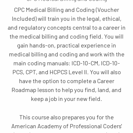
CPC Medical Billing and Coding (Voucher
Included) will train you in the legal, ethical,
and regulatory concepts central to a career in
the medical billing and coding field. You will
gain hands-on, practical experience in
medical billing and coding and work with the
main coding manuals: ICD-10-CM, ICD-10-
PCS, CPT, and HCPCS Level II. You will also
have the option to complete a Career
Roadmap lesson to help you find, land, and
keep a job in your new field.
This course also prepares you for the
American Academy of Professional Coders'