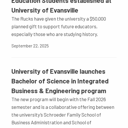
Education Students established at
University of Evansville
The Rucks have given the university a $50,000
planned gift to support future educators,
especially those who are studying history.
September 22, 2025
University of Evansville launches
Bachelor of Science in Integrated
Business & Engineering program
The new program will begin with the Fall 2026
semester and is a collaborative offering between
the university’s Schroeder Family School of
Business Administration and School of