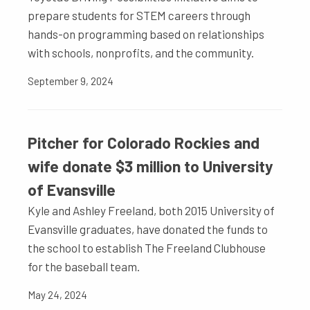
prepare students for STEM careers through
hands-on programming based on relationships
with schools, nonprofits, and the community.
September 9, 2024
Pitcher for Colorado Rockies and
wife donate $3 million to University
of Evansville
Kyle and Ashley Freeland, both 2015 University of
Evansville graduates, have donated the funds to
the school to establish The Freeland Clubhouse
for the baseball team.
May 24, 2024