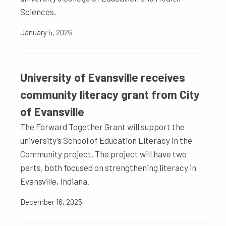
Sciences.
January 5, 2026
University of Evansville receives
community literacy grant from City
of Evansville
The Forward Together Grant will support the
university’s School of Education Literacy in the
Community project. The project will have two
parts, both focused on strengthening literacy in
Evansville, Indiana.
December 16, 2025