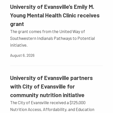
University of Evansville’s Emily M.
Young Mental Health Clinic receives
grant
The grant comes from the United Way of
Southwestern Indiana’s Pathways to Potential
initiative.
August 6, 2026
University of Evansville partners
with City of Evansville for
community nutrition initiative
The City of Evansville received a $125,000
Nutrition Access, Affordability, and Education