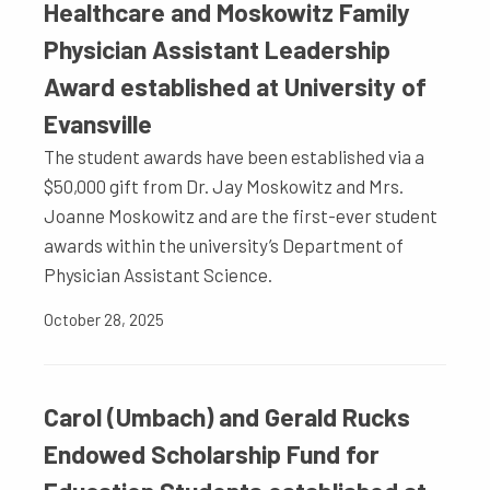
Healthcare and Moskowitz Family
Physician Assistant Leadership
Award established at University of
Evansville
The student awards have been established via a
$50,000 gift from Dr. Jay Moskowitz and Mrs.
Joanne Moskowitz and are the first-ever student
awards within the university’s Department of
Physician Assistant Science.
October 28, 2025
Carol (Umbach) and Gerald Rucks
Endowed Scholarship Fund for