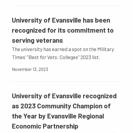
University of Evansville has been
recognized for its commitment to
serving veterans
The university has earned a spot on the Military
Times' "Best for Vets: Colleges" 2023 list.
November 13, 2023
University of Evansville recognized
as 2023 Community Champion of
the Year by Evansville Regional
Economic Partnership