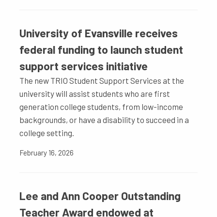
University of Evansville receives
federal funding to launch student
support services initiative
The new TRIO Student Support Services at the
university will assist students who are first
generation college students, from low-income
backgrounds, or have a disability to succeed in a
college setting.
February 16, 2026
Lee and Ann Cooper Outstanding
Teacher Award endowed at