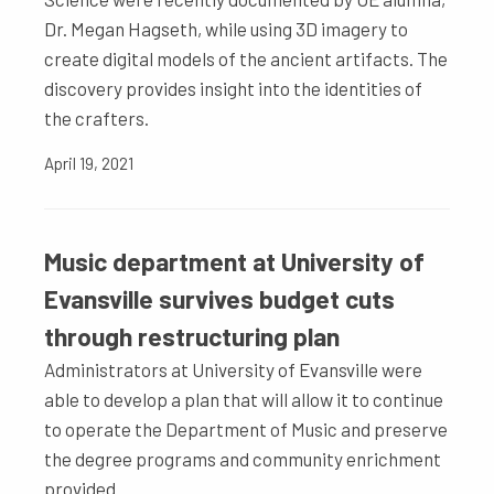
Dr. Megan Hagseth, while using 3D imagery to
create digital models of the ancient artifacts. The
discovery provides insight into the identities of
the crafters.
April 19, 2021
Music department at University of
Evansville survives budget cuts
through restructuring plan
Administrators at University of Evansville were
able to develop a plan that will allow it to continue
to operate the Department of Music and preserve
the degree programs and community enrichment
provided.