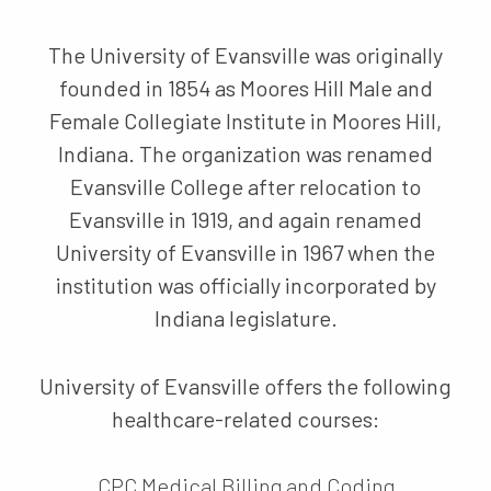
The University of Evansville was originally
founded in 1854 as Moores Hill Male and
Female Collegiate Institute in Moores Hill,
Indiana. The organization was renamed
Evansville College after relocation to
Evansville in 1919, and again renamed
University of Evansville in 1967 when the
institution was officially incorporated by
Indiana legislature.
University of Evansville offers the following
healthcare-related courses:
CPC Medical Billing and Coding