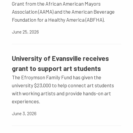
Grant from the African American Mayors
Association (AAMA) and the American Beverage
Foundation for a Healthy America (ABFHA).
June 25, 2026
University of Evansville receives
grant to support art students
The Efroymson Family Fund has given the
university $23,000 to help connect art students
with working artists and provide hands-on art
experiences.
June 3, 2026