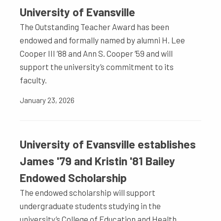
University of Evansville
The Outstanding Teacher Award has been
endowed and formally named by alumni H. Lee
Cooper III ’88 and Ann S. Cooper ’59 and will
support the university’s commitment to its
faculty.
January 23, 2026
University of Evansville establishes
James '79 and Kristin '81 Bailey
Endowed Scholarship
The endowed scholarship will support
undergraduate students studying in the
university’s College of Education and Health