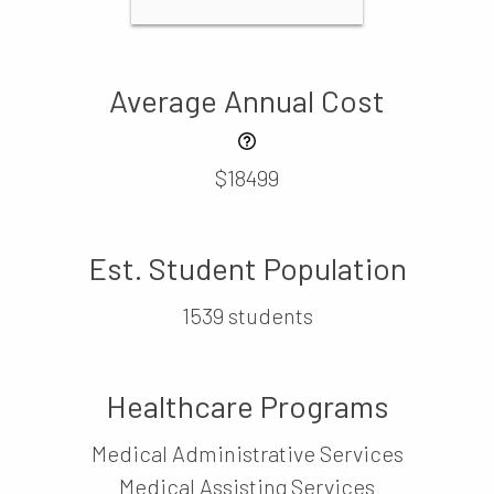
Average Annual Cost
$18499
Est. Student Population
1539 students
Healthcare Programs
Medical Administrative Services
Medical Assisting Services