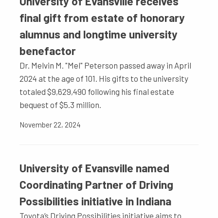
University of Evansville receives
final gift from estate of honorary
alumnus and longtime university
benefactor
Dr. Melvin M. "Mel" Peterson passed away in April
2024 at the age of 101. His gifts to the university
totaled $9,629,490 following his final estate
bequest of $5.3 million.
November 22, 2024
University of Evansville named
Coordinating Partner of Driving
Possibilities initiative in Indiana
Toyota’s Driving Possibilities initiative aims to