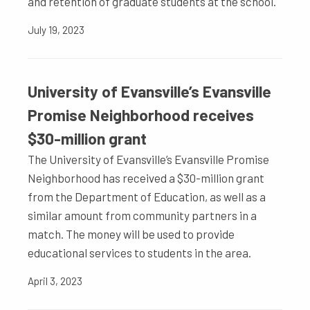
and retention of graduate students at the school.
July 19, 2023
University of Evansville’s Evansville
Promise Neighborhood receives
$30-million grant
The University of Evansville’s Evansville Promise
Neighborhood has received a $30-million grant
from the Department of Education, as well as a
similar amount from community partners in a
match. The money will be used to provide
educational services to students in the area.
April 3, 2023