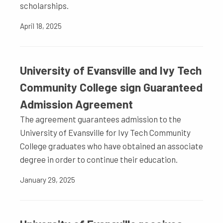
scholarships.
April 18, 2025
University of Evansville and Ivy Tech
Community College sign Guaranteed
Admission Agreement
The agreement guarantees admission to the
University of Evansville for Ivy Tech Community
College graduates who have obtained an associate
degree in order to continue their education.
January 29, 2025