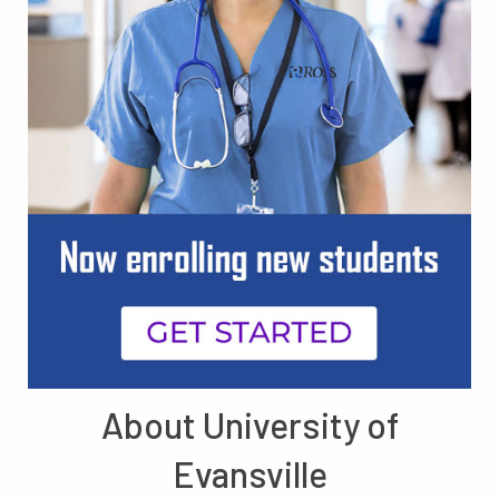
About University of
Evansville