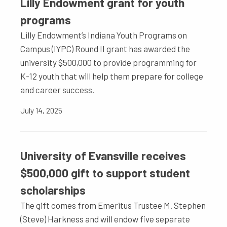
Lilly Endowment grant for youth
programs
Lilly Endowment’s Indiana Youth Programs on
Campus (IYPC) Round II grant has awarded the
university $500,000 to provide programming for
K-12 youth that will help them prepare for college
and career success.
July 14, 2025
University of Evansville receives
$500,000 gift to support student
scholarships
The gift comes from Emeritus Trustee M. Stephen
(Steve) Harkness and will endow five separate