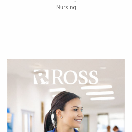
Nursing