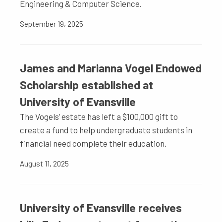
Engineering & Computer Science.
September 19, 2025
James and Marianna Vogel Endowed
Scholarship established at
University of Evansville
The Vogels’ estate has left a $100,000 gift to
create a fund to help undergraduate students in
financial need complete their education.
August 11, 2025
University of Evansville receives