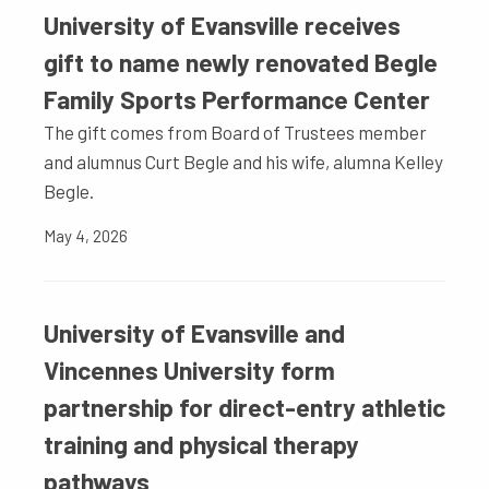
University of Evansville receives
gift to name newly renovated Begle
Family Sports Performance Center
The gift comes from Board of Trustees member
and alumnus Curt Begle and his wife, alumna Kelley
Begle.
May 4, 2026
University of Evansville and
Vincennes University form
partnership for direct-entry athletic
training and physical therapy
pathways