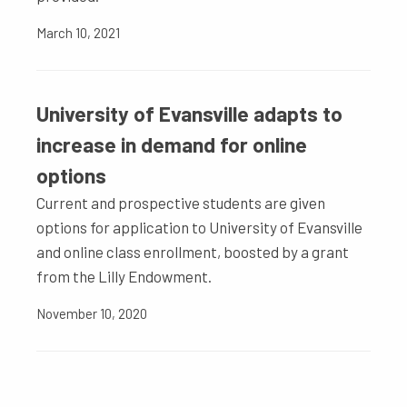
March 10, 2021
University of Evansville adapts to
increase in demand for online
options
Current and prospective students are given
options for application to University of Evansville
and online class enrollment, boosted by a grant
from the Lilly Endowment.
November 10, 2020