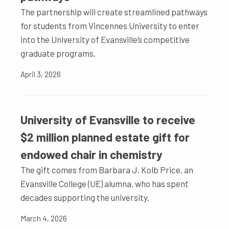
The partnership will create streamlined pathways
for students from Vincennes University to enter
into the University of Evansville’s competitive
graduate programs.
April 3, 2026
University of Evansville to receive
$2 million planned estate gift for
endowed chair in chemistry
The gift comes from Barbara J. Kolb Price, an
Evansville College (UE) alumna, who has spent
decades supporting the university.
March 4, 2026