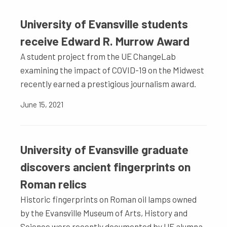
University of Evansville students
receive Edward R. Murrow Award
A student project from the UE ChangeLab
examining the impact of COVID-19 on the Midwest
recently earned a prestigious journalism award.
June 15, 2021
University of Evansville graduate
discovers ancient fingerprints on
Roman relics
Historic fingerprints on Roman oil lamps owned
by the Evansville Museum of Arts, History and
Science were recently documented by UE alumna,