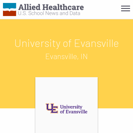
University of Evansville
Evansville, IN