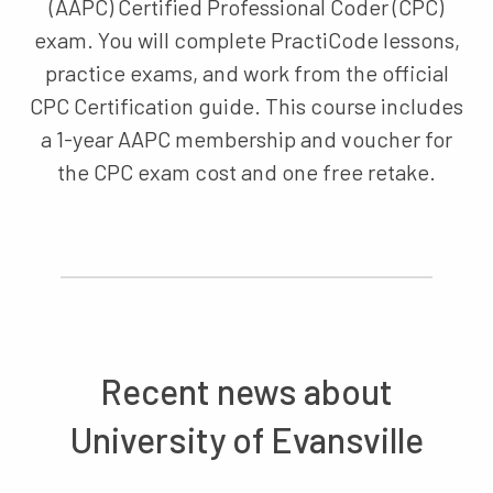
(AAPC) Certified Professional Coder (CPC)
exam. You will complete PractiCode lessons,
practice exams, and work from the official
CPC Certification guide. This course includes
a 1-year AAPC membership and voucher for
the CPC exam cost and one free retake.
Recent news about
University of Evansville