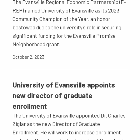
The Evansville Regional Economic Partnership (E-
REP) named University of Evansville as its 2023
Community Champion of the Year, an honor
bestowed due to the university’s role in securing
significant funding for the Evansville Promise
Neighborhood grant.
October 2, 2023
University of Evansville appoints
new director of graduate
enrollment
The University of Evansville appointed Dr. Charles
Ziglar as the new Director of Graduate
Enrollment. He will work to increase enrollment