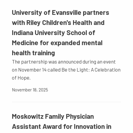
University of Evansville partners
with Riley Children's Health and
Indiana University School of
Medicine for expanded mental
health training
The partnership was announced during an event
on November 14 called Be the Light: A Celebration
of Hope.
November 18, 2025
Moskowitz Family Physician
Assistant Award for Innovation in