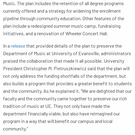
Music. The plan includes the retention of all degree programs
currently offered and a strategy for widening the enrollment
pipeline through community education. Other features of the
plan include a redesigned summer music camp, fundraising
initiatives, and a renovation of Wheeler Concert Hall.
In a
release
that provided details of the plan to preserve the
Department of Music at University of Evansville, administrators
praised the collaboration that made it all possible. University
President Christopher M. Pietruszkiewicz said that the plan will
not only address the funding shortfalls of the department, but
also builds a program that provides a greater benefit to students
and the community. As he explained it, "We are delighted that our
faculty and the community came together to preserve our rich
tradition of music at UE. They not only have made the
department financially viable, but also have reimagined our
program in a way that will benefit our campus and local
community."