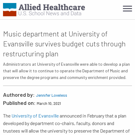
Music department at University of
Evansville survives budget cuts through
restructuring plan
Administrators at University of Evansville were able to develop a plan
that will allow it to continue to operate the Department of Music and
preserve the degree programs and community enrichment provided.
Authored by:
Jennifer Loveless
Published on:
March 10, 2021
The
University of Evansville
announced in February that a plan
developed by department co-chairs, faculty, donors and
trustees will allow the university to preserve the Department of