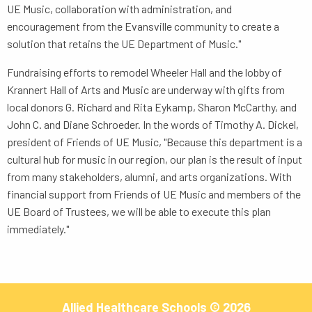
UE Music, collaboration with administration, and
encouragement from the Evansville community to create a
solution that retains the UE Department of Music."
Fundraising efforts to remodel Wheeler Hall and the lobby of
Krannert Hall of Arts and Music are underway with gifts from
local donors G. Richard and Rita Eykamp, Sharon McCarthy, and
John C. and Diane Schroeder. In the words of Timothy A. Dickel,
president of Friends of UE Music, "Because this department is a
cultural hub for music in our region, our plan is the result of input
from many stakeholders, alumni, and arts organizations. With
financial support from Friends of UE Music and members of the
UE Board of Trustees, we will be able to execute this plan
immediately."
Allied Healthcare Schools © 2026