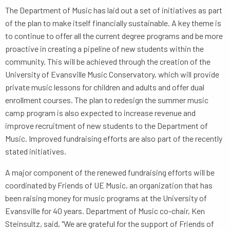
The Department of Music has laid out a set of initiatives as part
of the plan to make itself financially sustainable. A key theme is
to continue to offer all the current degree programs and be more
proactive in creating a pipeline of new students within the
community. This will be achieved through the creation of the
University of Evansville Music Conservatory, which will provide
private music lessons for children and adults and offer dual
enrollment courses. The plan to redesign the summer music
camp program is also expected to increase revenue and
improve recruitment of new students to the Department of
Music. Improved fundraising efforts are also part of the recently
stated initiatives.
A major component of the renewed fundraising efforts will be
coordinated by Friends of UE Music, an organization that has
been raising money for music programs at the University of
Evansville for 40 years. Department of Music co-chair, Ken
Steinsultz, said, "We are grateful for the support of Friends of