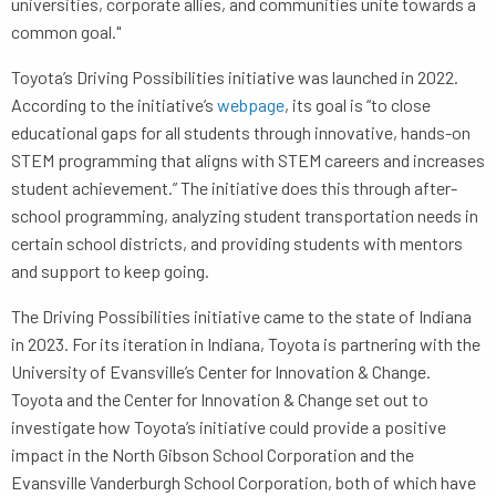
universities, corporate allies, and communities unite towards a
common goal."
Toyota’s Driving Possibilities initiative was launched in 2022.
According to the initiative’s
webpage
, its goal is “to close
educational gaps for all students through innovative, hands-on
STEM programming that aligns with STEM careers and increases
student achievement.” The initiative does this through after-
school programming, analyzing student transportation needs in
certain school districts, and providing students with mentors
and support to keep going.
The Driving Possibilities initiative came to the state of Indiana
in 2023. For its iteration in Indiana, Toyota is partnering with the
University of Evansville’s Center for Innovation & Change.
Toyota and the Center for Innovation & Change set out to
investigate how Toyota’s initiative could provide a positive
impact in the North Gibson School Corporation and the
Evansville Vanderburgh School Corporation, both of which have