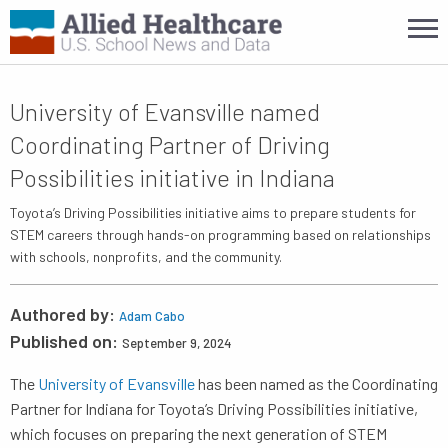
University of Evansville named
Coordinating Partner of Driving
Possibilities initiative in Indiana
Toyota’s Driving Possibilities initiative aims to prepare students for
STEM careers through hands-on programming based on relationships
with schools, nonprofits, and the community.
Authored by:
Adam Cabo
Published on:
September 9, 2024
The
University of Evansville
has been named as the Coordinating
Partner for Indiana for Toyota’s Driving Possibilities initiative,
which focuses on preparing the next generation of STEM