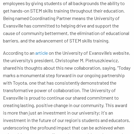
employees by giving students of all backgrounds the ability to
get hands-on STEM skills training throughout their education.
Being named Coordinating Partner means the University of
Evansville has committed to helping drive and support the
cause of community betterment, the elimination of educational
barriers, and the advancement of STEM skills training.
According to an
article
on the University of Evansville’s website,
the university’s president, Christopher M. Pietruszkiewicz,
shared his thoughts about this new collaboration, saying, "Today
marks a monumental step forward in our ongoing partnership
with Toyota, one that has consistently demonstrated the
transformative power of collaboration. The University of
Evansville is proud to continue our shared commitment to
creating lasting, positive change in our community. This award
is more than just an investment in our university; it's an
investment in the future of our region's students and educators,
underscoring the profound impact that can be achieved when