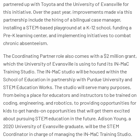
partnered up with Toyota and the University of Evansville for
this initiative. Over the past year, improvements made via this
partnership include the hiring of a bilingual case manager,
installing a STEM-based playground at a K-12 school, funding a
Pre-K learning center, and implementing initiatives to combat
chronic absenteeism.
The Coordinating Partner role also comes with a $2 million grant,
which the University of Evansville is using to fund its IN-MaC
Training Studio. The IN-MaC studio will be housed within the
School of Education in partnership with Purdue University and
STEM Education Works. The studio will serve many purposes,
from being a place for educators and instructors to be trained on
coding, engineering, and robotics, to providing opportunities for
kids to get hands-on opportunities that will get them excited
about pursuing STEM education in the future. Adison Young, a
2020 University of Evansville graduate, will be the STEM
Coordinator in charge of managing the IN-MaC Training Studio.