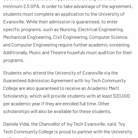
minimum 2.5 GPA. In order to take advantage of the agreement,
students must complete an application to the University of
Evansville. While their admission is guaranteed, to enter
specific programs, such as Nursing, Electrical Engineering,
Mechanical Engineering, Civil Engineering, Computer Science,
and Computer Engineering require further academic screening.
Additionally, Music and Theatre hopefuls must audition for their
programs.
Students who attend the University of Evansville via the
Guaranteed Admission Agreement with Ivy Tech Community
College are also guaranteed to receive an Academic Merit
Scholarship, which will provide students with at least $20,000
per academic year if they are enrolled full time. Other
scholarships will also be available for these students.
Daniela Vidal, the Chancellor of Ivy Tech Evansville, said, "Ivy
Tech Community College is proud to partner with the University