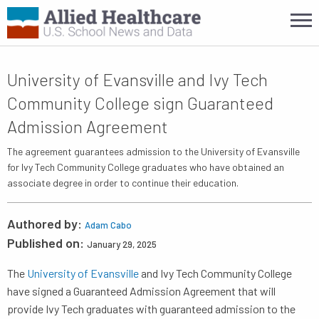
University of Evansville and Ivy Tech
Community College sign Guaranteed
Admission Agreement
The agreement guarantees admission to the University of Evansville
for Ivy Tech Community College graduates who have obtained an
associate degree in order to continue their education.
Authored by:
Adam Cabo
Published on:
January 29, 2025
The
University of Evansville
and Ivy Tech Community College
have signed a Guaranteed Admission Agreement that will
provide Ivy Tech graduates with guaranteed admission to the