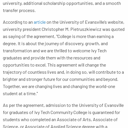
university, additional scholarship opportunities, and a smooth
transfer process.
According to an
article
on the University of Evansville’s website,
university president Christopher M. Pietruszkiewicz was quoted
as saying of the agreement, "College is more than earning a
degree. It is about the journey of discovery, growth, and
transformation and we are thrilled to welcome Ivy Tech
graduates and provide them with the resources and
opportunities to excel. This agreement will change the
trajectory of countless lives and, in doing so, will contribute to a
brighter and stronger future for our communities and beyond.
Together, we are changing lives and changing the world-one
student at a time."
As per the agreement, admission to the University of Evansville
for graduates of Ivy Tech Community College is guaranteed for
students who completed an Associate of Arts, Associate of
Science, or Associate of Applied Science degree with a