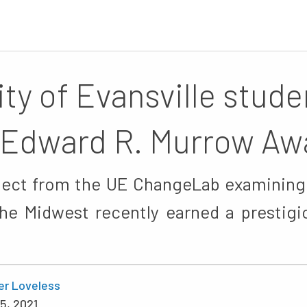
ity of Evansville stude
 Edward R. Murrow Aw
ject from the UE ChangeLab examining
he Midwest recently earned a prestigi
er Loveless
5, 2021