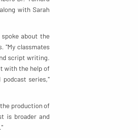
along with Sarah
, spoke about the
s. "My classmates
nd script writing.
t with the help of
 podcast series,"
the production of
st is broader and
."