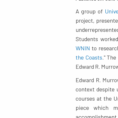
A group of
Unive
project, presente
underrepresente
Students worked 
WNIN
to researc
the Coasts
." The
Edward R. Murro
Edward R. Murrow
context despite 
courses at the U
piece which m
accomplishment 