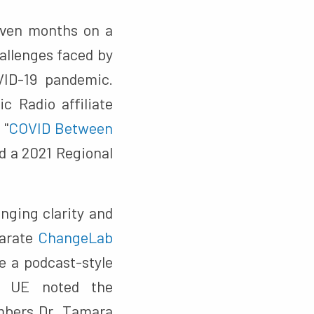
even months on a
hallenges faced by
VID-19 pandemic.
c Radio affiliate
 "
COVID Between
ed a 2021 Regional
nging clarity and
parate
ChangeLab
e a podcast-style
 UE noted the
mbers Dr. Tamara