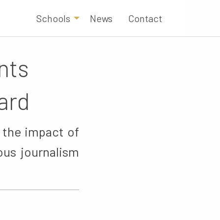
Schools
News
Contact
nts
ard
 the impact of
ous journalism