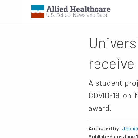
Univers
receive
A student pro
COVID-19 on t
award.
Authored by:
Jennif
Published on:
June 1