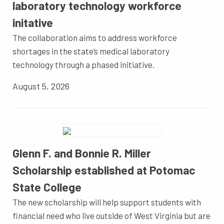
laboratory technology workforce
initative
The collaboration aims to address workforce
shortages in the state’s medical laboratory
technology through a phased initiative.
August 5, 2026
Glenn F. and Bonnie R. Miller
Scholarship established at Potomac
State College
The new scholarship will help support students with
financial need who live outside of West Virginia but are