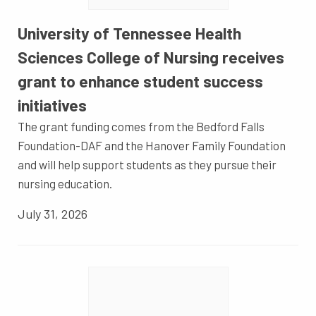
University of Tennessee Health
Sciences College of Nursing receives
grant to enhance student success
initiatives
The grant funding comes from the Bedford Falls
Foundation-DAF and the Hanover Family Foundation
and will help support students as they pursue their
nursing education.
July 31, 2026