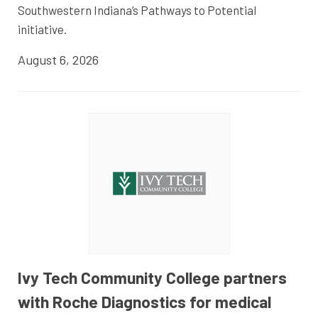
Southwestern Indiana’s Pathways to Potential
initiative.
August 6, 2026
Ivy Tech Community College partners
with Roche Diagnostics for medical