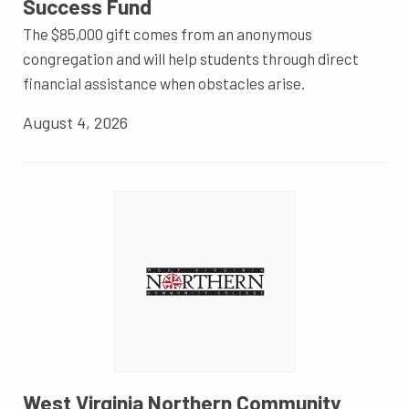
Success Fund
The $85,000 gift comes from an anonymous
congregation and will help students through direct
financial assistance when obstacles arise.
August 4, 2026
West Virginia Northern Community