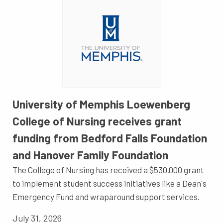
University of Memphis Loewenberg
College of Nursing receives grant
funding from Bedford Falls Foundation
and Hanover Family Foundation
The College of Nursing has received a $530,000 grant
to implement student success initiatives like a Dean's
Emergency Fund and wraparound support services.
July 31, 2026