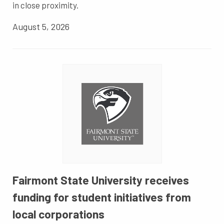
in close proximity.
August 5, 2026
Fairmont State University receives
funding for student initiatives from
local corporations