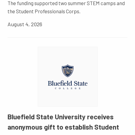
The funding supported two summer STEM camps and
the Student Professionals Corps.
August 4, 2026
Bluefield State University receives
anonymous gift to establish Student