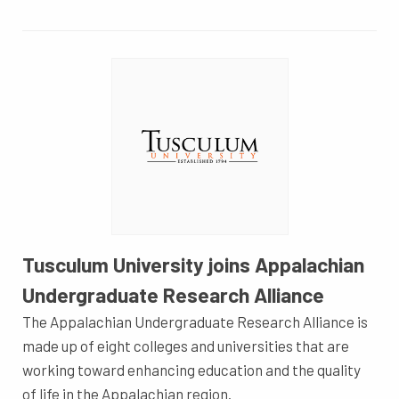
Tusculum University joins Appalachian
Undergraduate Research Alliance
The Appalachian Undergraduate Research Alliance is
made up of eight colleges and universities that are
working toward enhancing education and the quality
of life in the Appalachian region.