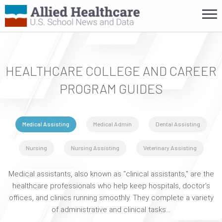
HEALTHCARE COLLEGE AND CAREER
PROGRAM GUIDES
Medical Assisting
Medical Admin
Dental Assisting
Nursing
Nursing Assisting
Veterinary Assisting
Medical assistants, also known as "clinical assistants," are the
healthcare professionals who help keep hospitals, doctor’s
offices, and clinics running smoothly. They complete a variety
of administrative and clinical tasks…