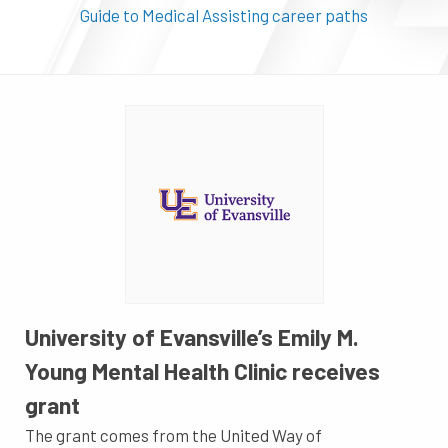
Guide to Medical Assisting career paths
University of Evansville’s Emily M.
Young Mental Health Clinic receives
grant
The grant comes from the United Way of