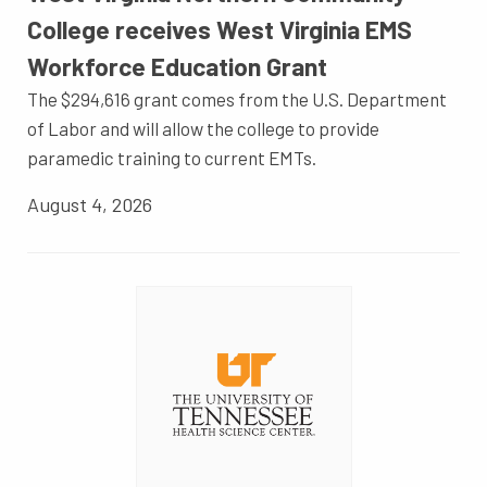
College receives West Virginia EMS
Workforce Education Grant
The $294,616 grant comes from the U.S. Department
of Labor and will allow the college to provide
paramedic training to current EMTs.
August 4, 2026