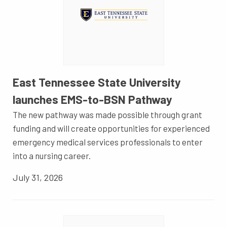
East Tennessee State University
launches EMS-to-BSN Pathway
The new pathway was made possible through grant
funding and will create opportunities for experienced
emergency medical services professionals to enter
into a nursing career.
July 31, 2026