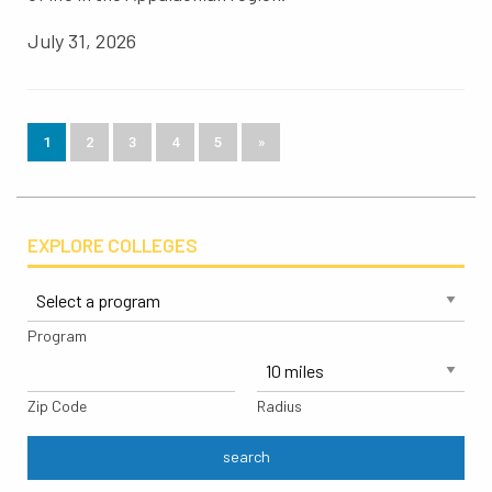
July 31, 2026
1
2
3
4
5
»
EXPLORE COLLEGES
Program
Zip Code
Radius