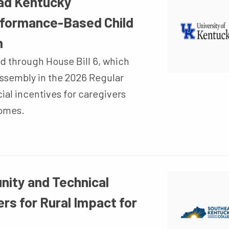
ead Kentucky
rformance-Based Child
m
d through House Bill 6, which
ssembly in the 2026 Regular
cial incentives for caregivers
comes.
ity and Technical
rs for Rural Impact for