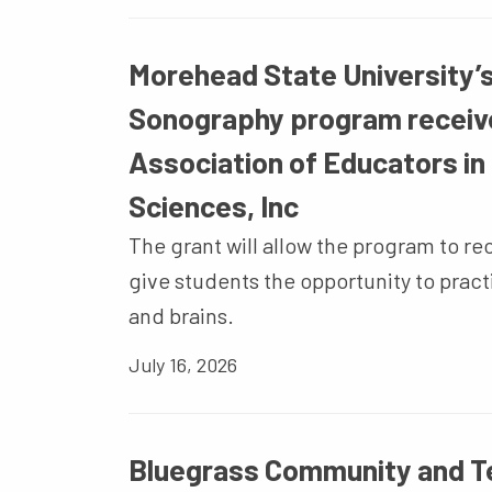
Morehead State University’s
Sonography program receiv
Association of Educators in
Sciences, Inc
The grant will allow the program to re
give students the opportunity to pract
and brains.
July 16, 2026
Bluegrass Community and Te