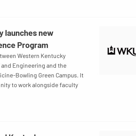
y launches new
lence Program
between Western Kentucky
e and Engineering and the
dicine-Bowling Green Campus. It
nity to work alongside faculty