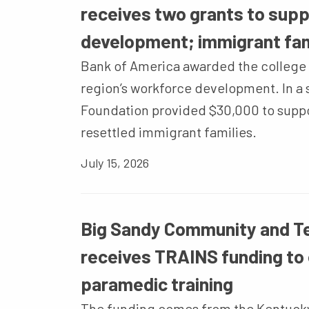
receives two grants to sup
development; immigrant fam
Bank of America awarded the college 
region’s workforce development. In a s
Foundation provided $30,000 to supp
resettled immigrant families.
July 15, 2026
Big Sandy Community and Te
receives TRAINS funding to
paramedic training
The funding comes from the Kentuck