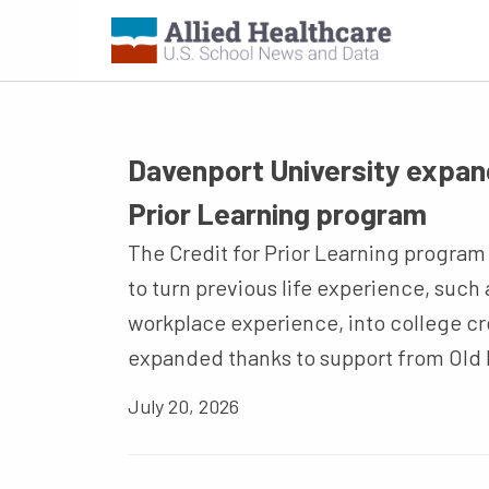
Davenport University expand
Prior Learning program
The Credit for Prior Learning program g
to turn previous life experience, such 
workplace experience, into college c
expanded thanks to support from Old 
July 20, 2026