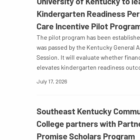
University of Kentucky to l
Kindergarten Readiness Pe
Care Incentive Pilot Progra
The pilot program has been establishe
was passed by the Kentucky General A
Session. It will evaluate whether finan
elevates kindergarten readiness out
July 17, 2026
Southeast Kentucky Commun
College partners with Partne
Promise Scholars Program