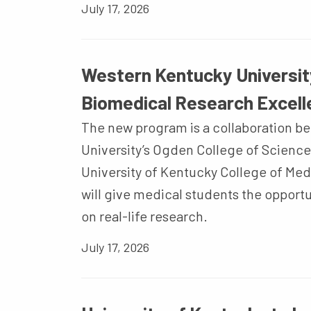
July 17, 2026
Western Kentucky Universit
Biomedical Research Excel
The new program is a collaboration 
University’s Ogden College of Scienc
University of Kentucky College of Me
will give medical students the opportu
on real-life research.
July 17, 2026