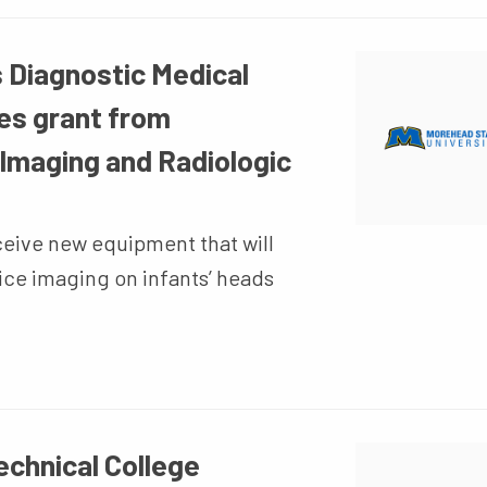
 Diagnostic Medical
es grant from
 Imaging and Radiologic
ceive new equipment that will
ice imaging on infants’ heads
chnical College