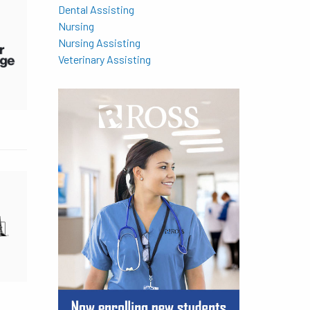
Dental Assisting
Nursing
Nursing Assisting
Veterinary Assisting