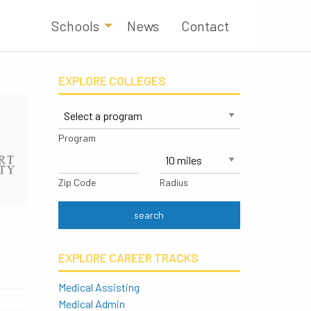
Schools
News
Contact
EXPLORE COLLEGES
Program
Zip Code
Radius
EXPLORE CAREER TRACKS
Medical Assisting
Medical Admin