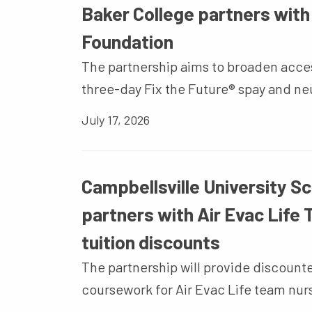
Baker College partners wit
Foundation
The partnership aims to broaden acces
three-day Fix the Future® spay and ne
July 17, 2026
Campbellsville University Sc
partners with Air Evac Life
tuition discounts
The partnership will provide discoun
coursework for Air Evac Life team nur