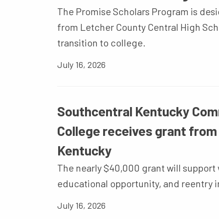
The Promise Scholars Program is desi
from Letcher County Central High Scho
transition to college.
July 16, 2026
Southcentral Kentucky Com
College receives grant from
Kentucky
The nearly $40,000 grant will suppor
educational opportunity, and reentry in
July 16, 2026