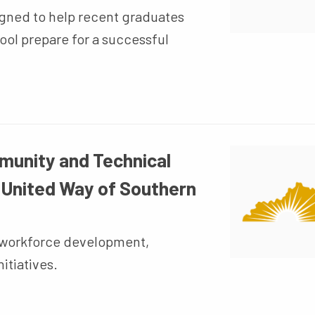
gned to help recent graduates
ol prepare for a successful
munity and Technical
 United Way of Southern
t workforce development,
itiatives.