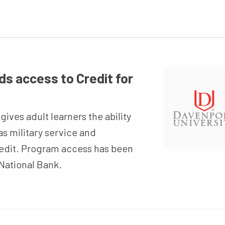
s access to Credit for
ives adult learners the ability
as military service and
redit. Program access has been
National Bank.