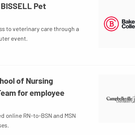
h BISSELL Pet
s to veterinary care through a
uter event.
hool of Nursing
 Team for employee
ted online RN-to-BSN and MSN
ses.