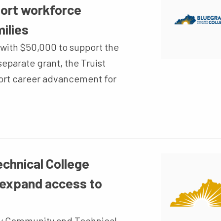
port workforce
ilies
with $50,000 to support the
eparate grant, the Truist
ort career advancement for
chnical College
 expand access to
y Community and Technical