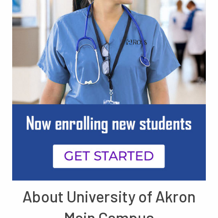
About University of Akron
Main Campus