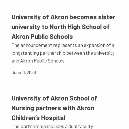
University of Akron becomes sister
university to North High School of
Akron Public Schools
The announcement represents an expansion of a
longstanding partnership between the university
and Akron Public Schools.
June 11, 2026
University of Akron School of
Nursing partners with Akron
Children’s Hospital
The partnership includes a dual faculty