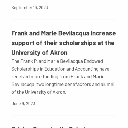
September 19, 2023
Frank and Marie Bevilacqua increase
support of their scholarships at the
University of Akron
The Frank P. and Marie Bevilacqua Endowed
Scholarships in Education and Accounting have
received more funding from Frank and Marie
Bevilacuqa, two longtime benefactors and alumni
of the University of Akron.
June 9, 2023