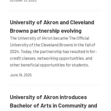
October 13, 2025
University of Akron and Cleveland
Browns partnership evolving
The University of Akron became The Official
University of the Cleveland Browns in the fall of
2024. Today, the partnership has resulted in for-
credit classes, networking opportunities, and
other beneficial opportunities for students.
June 19, 2025
University of Akron introduces
Bachelor of Arts in Community and