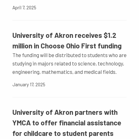
April 7, 2025
University of Akron receives $1.2
million in Choose Ohio First funding
The funding will be distributed to students who are
studying in majors related to science, technology,
engineering, mathematics, and medical fields.
January 17, 2025
University of Akron partners with
YMCA to offer financial assistance
for childcare to student parents