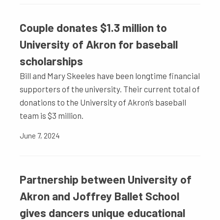
Couple donates $1.3 million to
University of Akron for baseball
scholarships
Bill and Mary Skeeles have been longtime financial
supporters of the university. Their current total of
donations to the University of Akron’s baseball
team is $3 million.
June 7, 2024
Partnership between University of
Akron and Joffrey Ballet School
gives dancers unique educational