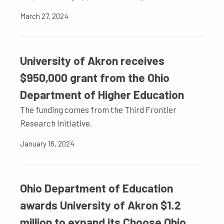
March 27, 2024
University of Akron receives
$950,000 grant from the Ohio
Department of Higher Education
The funding comes from the Third Frontier
Research Initiative.
January 16, 2024
Ohio Department of Education
awards University of Akron $1.2
million to expand its Choose Ohio