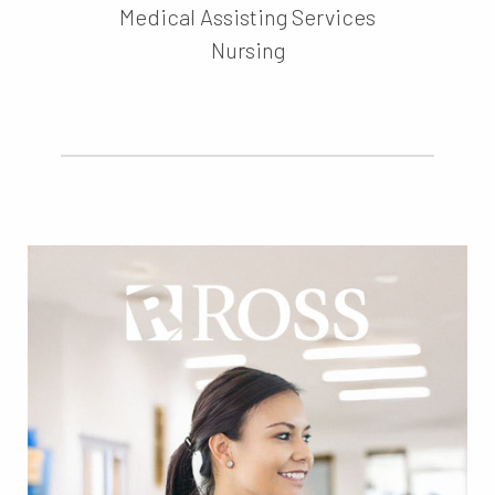
Medical Assisting Services
Nursing