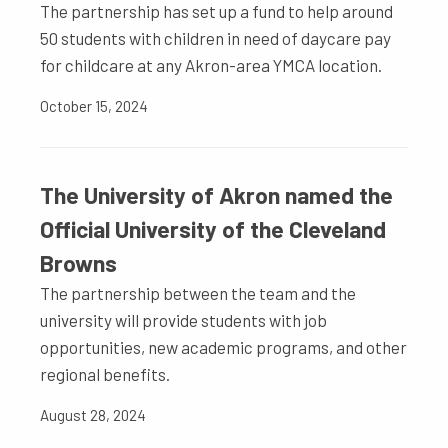
The partnership has set up a fund to help around
50 students with children in need of daycare pay
for childcare at any Akron-area YMCA location.
October 15, 2024
The University of Akron named the
Official University of the Cleveland
Browns
The partnership between the team and the
university will provide students with job
opportunities, new academic programs, and other
regional benefits.
August 28, 2024