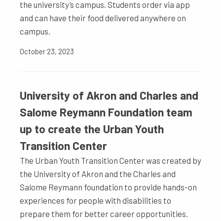
the university’s campus. Students order via app
and can have their food delivered anywhere on
campus.
October 23, 2023
University of Akron and Charles and
Salome Reymann Foundation team
up to create the Urban Youth
Transition Center
The Urban Youth Transition Center was created by
the University of Akron and the Charles and
Salome Reymann foundation to provide hands-on
experiences for people with disabilities to
prepare them for better career opportunities.