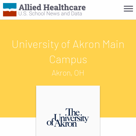
University of Akron Main
Campus
Akron, OH