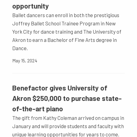
opportunity
Ballet dancers can enroll in both the prestigious
Joffrey Ballet School Trainee Program in New
York City for dance training and The University of
Akron to earn a Bachelor of Fine Arts degree in
Dance.
May 15, 2024
Benefactor gives University of
Akron $250,000 to purchase state-
of-the-art piano
The gift from Kathy Coleman arrived on campus in
January and will provide students and faculty with
unique learning opportunities for years to come.