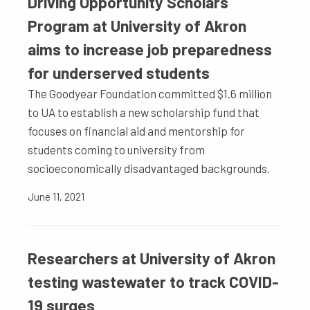
Driving Opportunity Scholars
Program at University of Akron
aims to increase job preparedness
for underserved students
The Goodyear Foundation committed $1.6 million
to UA to establish a new scholarship fund that
focuses on financial aid and mentorship for
students coming to university from
socioeconomically disadvantaged backgrounds.
June 11, 2021
Researchers at University of Akron
testing wastewater to track COVID-
19 surges