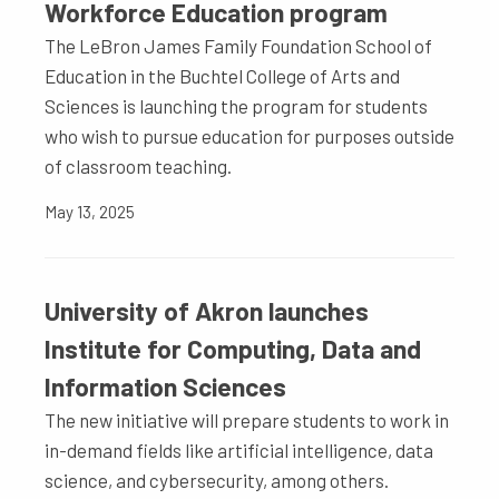
Workforce Education program
The LeBron James Family Foundation School of
Education in the Buchtel College of Arts and
Sciences is launching the program for students
who wish to pursue education for purposes outside
of classroom teaching.
May 13, 2025
University of Akron launches
Institute for Computing, Data and
Information Sciences
The new initiative will prepare students to work in
in-demand fields like artificial intelligence, data
science, and cybersecurity, among others.