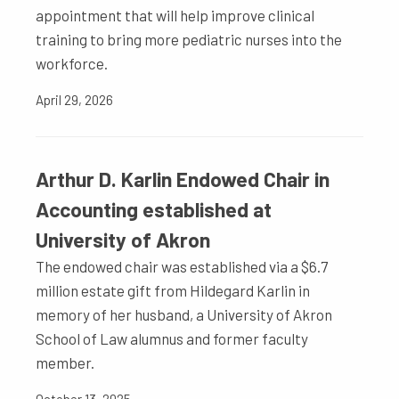
appointment that will help improve clinical
training to bring more pediatric nurses into the
workforce.
April 29, 2026
Arthur D. Karlin Endowed Chair in
Accounting established at
University of Akron
The endowed chair was established via a $6.7
million estate gift from Hildegard Karlin in
memory of her husband, a University of Akron
School of Law alumnus and former faculty
member.