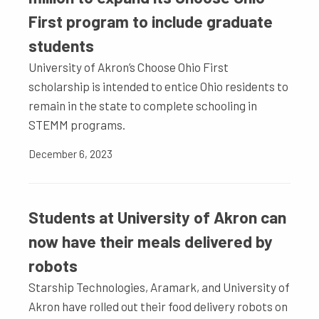
First program to include graduate
students
University of Akron’s Choose Ohio First
scholarship is intended to entice Ohio residents to
remain in the state to complete schooling in
STEMM programs.
December 6, 2023
Students at University of Akron can
now have their meals delivered by
robots
Starship Technologies, Aramark, and University of
Akron have rolled out their food delivery robots on