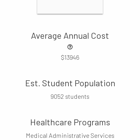
Average Annual Cost
$13946
Est. Student Population
9052 students
Healthcare Programs
Medical Administrative Services