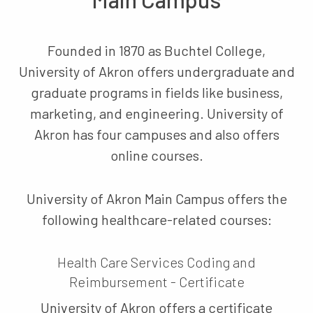
Founded in 1870 as Buchtel College,
University of Akron offers undergraduate and
graduate programs in fields like business,
marketing, and engineering. University of
Akron has four campuses and also offers
online courses.
University of Akron Main Campus offers the
following healthcare-related courses:
Health Care Services Coding and
Reimbursement - Certificate
University of Akron offers a certificate