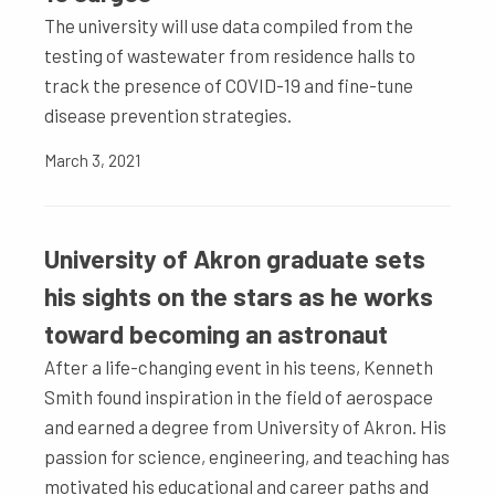
The university will use data compiled from the
testing of wastewater from residence halls to
track the presence of COVID-19 and fine-tune
disease prevention strategies.
March 3, 2021
University of Akron graduate sets
his sights on the stars as he works
toward becoming an astronaut
After a life-changing event in his teens, Kenneth
Smith found inspiration in the field of aerospace
and earned a degree from University of Akron. His
passion for science, engineering, and teaching has
motivated his educational and career paths and