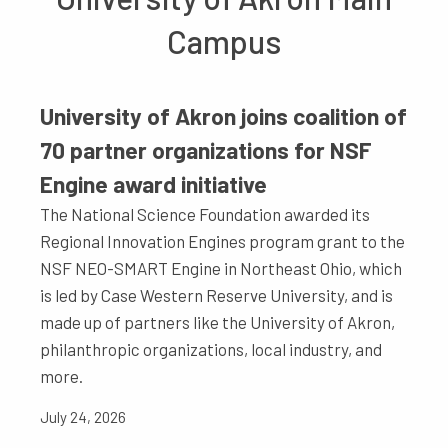
Campus
University of Akron joins coalition of
70 partner organizations for NSF
Engine award initiative
The National Science Foundation awarded its
Regional Innovation Engines program grant to the
NSF NEO-SMART Engine in Northeast Ohio, which
is led by Case Western Reserve University, and is
made up of partners like the University of Akron,
philanthropic organizations, local industry, and
more.
July 24, 2026