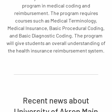
program in medical coding and
reimbursement. The program requires
courses such as Medical Terminology,
Medical Insurance, Basic Procedural Coding,
and Basic Diagnostic Coding. The program
will give students an overall understanding of
the health insurance reimbursement system.
Recent news about
University of Akron Main