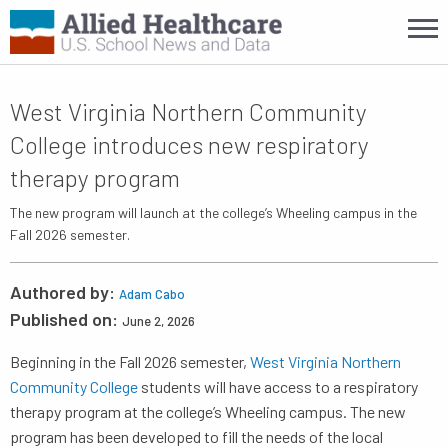
West Virginia Northern Community
College introduces new respiratory
therapy program
The new program will launch at the college’s Wheeling campus in the
Fall 2026 semester.
Authored by:
Adam Cabo
Published on:
June 2, 2026
Beginning in the Fall 2026 semester,
West Virginia Northern
Community College
students will have access to a respiratory
therapy program at the college’s Wheeling campus. The new
program has been developed to fill the needs of the local