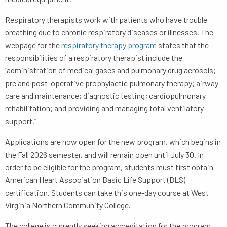
Respiratory therapists work with patients who have trouble
breathing due to chronic respiratory diseases or illnesses. The
webpage for the
respiratory therapy program
states that the
responsibilities of a respiratory therapist include the
“administration of medical gases and pulmonary drug aerosols;
pre and post-operative prophylactic pulmonary therapy; airway
care and maintenance; diagnostic testing; cardiopulmonary
rehabilitation; and providing and managing total ventilatory
support.”
Applications are now open for the new program, which begins in
the Fall 2026 semester, and will remain open until July 30. In
order to be eligible for the program, students must first obtain
American Heart Association Basic Life Support (BLS)
certification. Students can take this one-day course at West
Virginia Northern Community College.
The college is currently seeking accreditation for the program