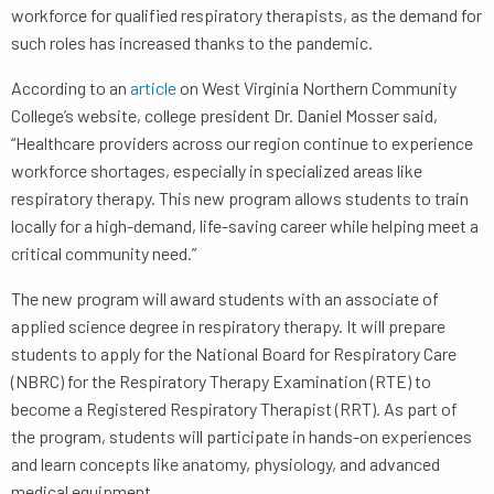
workforce for qualified respiratory therapists, as the demand for
such roles has increased thanks to the pandemic.
According to an
article
on West Virginia Northern Community
College’s website, college president Dr. Daniel Mosser said,
“Healthcare providers across our region continue to experience
workforce shortages, especially in specialized areas like
respiratory therapy. This new program allows students to train
locally for a high-demand, life-saving career while helping meet a
critical community need.”
The new program will award students with an associate of
applied science degree in respiratory therapy. It will prepare
students to apply for the National Board for Respiratory Care
(NBRC) for the Respiratory Therapy Examination (RTE) to
become a Registered Respiratory Therapist (RRT). As part of
the program, students will participate in hands-on experiences
and learn concepts like anatomy, physiology, and advanced
medical equipment.