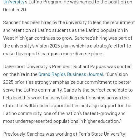
University
’s Latino Program. He was named to the position on
October 20.
Sanchez has been hired by the university to lead the recruitment
and retention of Latino students as the Latino population in
West Michigan continues to grow. Sanchez’s hiring was part of
the university’s Vision 2025 plan, which is a strategic effort to
make Davenport’s campus a more diverse place.
Davenport University's President Richard Pappas was quoted
on the hire in the
Grand Rapids Business Journal
: “Our Vision
2025 priorities strongly emphasize our commitment to better
serve the Latino community. Carlos is the perfect candidate to
help lead this work for us by building relationships across the
state that will broaden opportunities and align support for the
Latino community, one of the nation’s fastest-growing and
most underrepresented populations in higher education.”
Previously, Sanchez was working at Ferris State University,