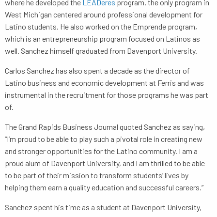
where he developed the
LEADeres
program, the only program in
West Michigan centered around professional development for
Latino students. He also worked on the Emprende program,
which is an entrepreneurship program focused on Latinos as
well. Sanchez himself graduated from Davenport University.
Carlos Sanchez has also spent a decade as the director of
Latino business and economic development at Ferris and was
instrumental in the recruitment for those programs he was part
of.
The Grand Rapids Business Journal quoted Sanchez as saying,
“I’m proud to be able to play such a pivotal role in creating new
and stronger opportunities for the Latino community. I am a
proud alum of Davenport University, and I am thrilled to be able
to be part of their mission to transform students’ lives by
helping them earn a quality education and successful careers.”
Sanchez spent his time as a student at Davenport University,