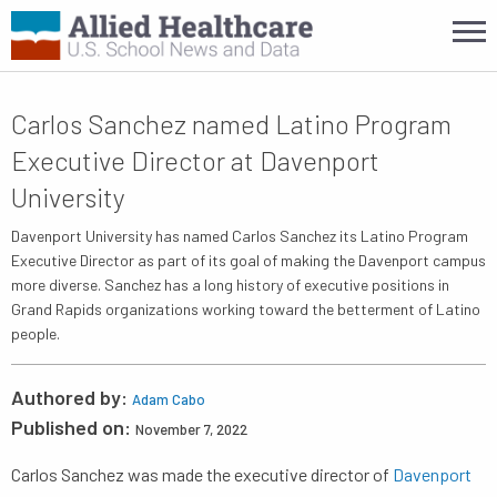
Carlos Sanchez named Latino Program
Executive Director at Davenport
University
Davenport University has named Carlos Sanchez its Latino Program
Executive Director as part of its goal of making the Davenport campus
more diverse. Sanchez has a long history of executive positions in
Grand Rapids organizations working toward the betterment of Latino
people.
Authored by:
Adam Cabo
Published on:
November 7, 2022
Carlos Sanchez was made the executive director of
Davenport