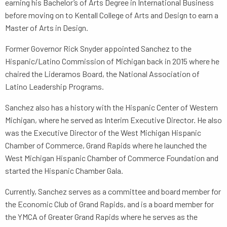
earning his Bachelor’s of Arts Degree in International Business
before moving on to Kentall College of Arts and Design to earn a
Master of Arts in Design.
Former Governor Rick Snyder appointed Sanchez to the
Hispanic/Latino Commission of Michigan back in 2015 where he
chaired the Lideramos Board, the National Association of
Latino Leadership Programs.
Sanchez also has a history with the Hispanic Center of Western
Michigan, where he served as Interim Executive Director. He also
was the Executive Director of the West Michigan Hispanic
Chamber of Commerce, Grand Rapids where he launched the
West Michigan Hispanic Chamber of Commerce Foundation and
started the Hispanic Chamber Gala.
Currently, Sanchez serves as a committee and board member for
the Economic Club of Grand Rapids, and is a board member for
the YMCA of Greater Grand Rapids where he serves as the