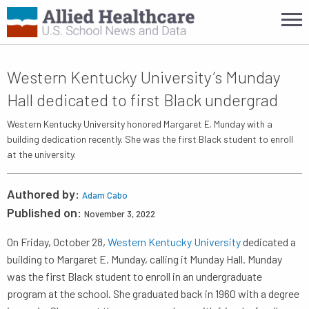
Western Kentucky University’s Munday
Hall dedicated to first Black undergrad
Western Kentucky University honored Margaret E. Munday with a
building dedication recently. She was the first Black student to enroll
at the university.
Authored by:
Adam Cabo
Published on:
November 3, 2022
On Friday, October 28,
Western Kentucky University
dedicated a
building to Margaret E. Munday, calling it Munday Hall. Munday
was the first Black student to enroll in an undergraduate
program at the school. She graduated back in 1960 with a degree