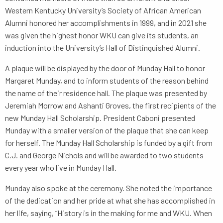
Western Kentucky University’s Society of African American
Alumni honored her accomplishments in 1999, and in 2021 she
was given the highest honor WKU can give its students, an
induction into the University’s Hall of Distinguished Alumni.
A plaque will be displayed by the door of Munday Hall to honor
Margaret Munday, and to inform students of the reason behind
the name of their residence hall. The plaque was presented by
Jeremiah Morrow and Ashanti Groves, the first recipients of the
new Munday Hall Scholarship. President Caboni presented
Munday with a smaller version of the plaque that she can keep
for herself. The Munday Hall Scholarship is funded by a gift from
C.J. and George Nichols and will be awarded to two students
every year who live in Munday Hall.
Munday also spoke at the ceremony. She noted the importance
of the dedication and her pride at what she has accomplished in
her life, saying, “History is in the making for me and WKU. When