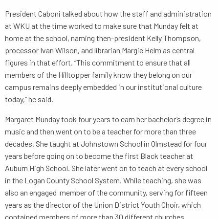
President Caboni talked about how the staff and administration
at WKU at the time worked to make sure that Munday felt at
home at the school, naming then-president Kelly Thompson,
processor Ivan Wilson, and librarian Margie Helm as central
figures in that effort. “This commitment to ensure that all
members of the Hilltopper family know they belong on our
campus remains deeply embedded in our institutional culture
today,” he said.
Margaret Munday took four years to earn her bachelor’s degree in
music and then went on to be a teacher for more than three
decades. She taught at Johnstown School in Olmstead for four
years before going on to become the first Black teacher at
Auburn High School. She later went on to teach at every school
in the Logan County School System. While teaching, she was
also an engaged member of the community, serving for fifteen
years as the director of the Union District Youth Choir, which
contained members of more than 30 different churches.