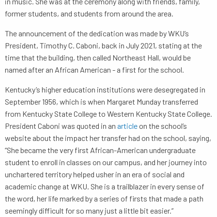
in music. She was at the ceremony along with friends, family,
former students, and students from around the area.
The announcement of the dedication was made by WKU’s
President, Timothy C. Caboni, back in July 2021, stating at the
time that the building, then called Northeast Hall, would be
named after an African American - a first for the school.
Kentucky’s higher education institutions were desegregated in
September 1956, which is when Margaret Munday transferred
from Kentucky State College to Western Kentucky State College.
President Caboni was quoted in an
article
on the school’s
website about the impact her transfer had on the school, saying,
“She became the very first African-American undergraduate
student to enroll in classes on our campus, and her journey into
unchartered territory helped usher in an era of social and
academic change at WKU. She is a trailblazer in every sense of
the word, her life marked by a series of firsts that made a path
seemingly difficult for so many just a little bit easier.”