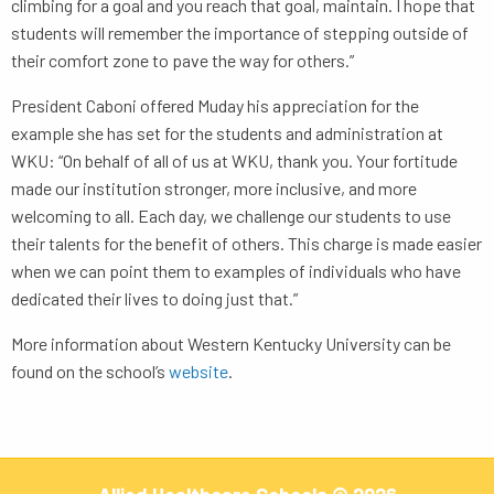
climbing for a goal and you reach that goal, maintain. I hope that
students will remember the importance of stepping outside of
their comfort zone to pave the way for others.”
President Caboni offered Muday his appreciation for the
example she has set for the students and administration at
WKU: “On behalf of all of us at WKU, thank you. Your fortitude
made our institution stronger, more inclusive, and more
welcoming to all. Each day, we challenge our students to use
their talents for the benefit of others. This charge is made easier
when we can point them to examples of individuals who have
dedicated their lives to doing just that.”
More information about Western Kentucky University can be
found on the school’s
website
.