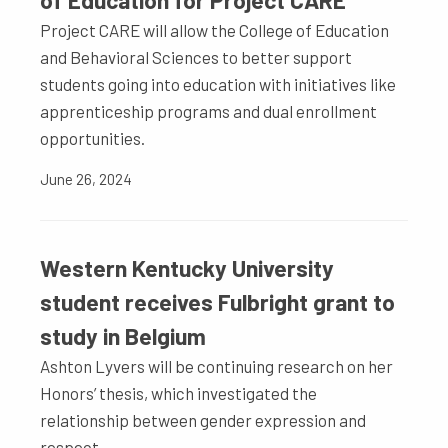
of Education for Project CARE
Project CARE will allow the College of Education
and Behavioral Sciences to better support
students going into education with initiatives like
apprenticeship programs and dual enrollment
opportunities.
June 26, 2024
Western Kentucky University
student receives Fulbright grant to
study in Belgium
Ashton Lyvers will be continuing research on her
Honors’ thesis, which investigated the
relationship between gender expression and
respect.