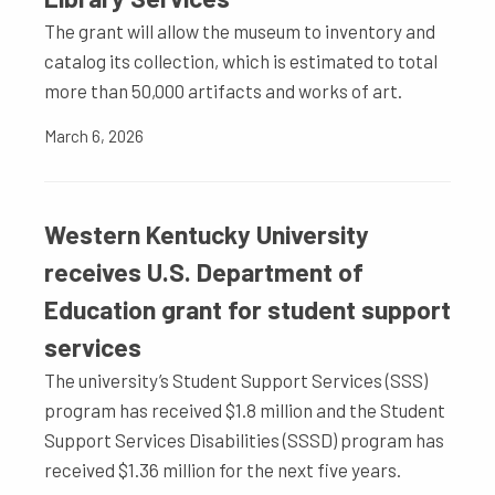
The grant will allow the museum to inventory and
catalog its collection, which is estimated to total
more than 50,000 artifacts and works of art.
March 6, 2026
Western Kentucky University
receives U.S. Department of
Education grant for student support
services
The university’s Student Support Services (SSS)
program has received $1.8 million and the Student
Support Services Disabilities (SSSD) program has
received $1.36 million for the next five years.