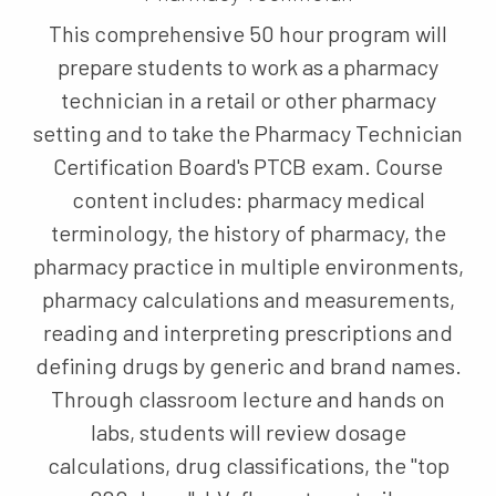
This comprehensive 50 hour program will
prepare students to work as a pharmacy
technician in a retail or other pharmacy
setting and to take the Pharmacy Technician
Certification Board's PTCB exam. Course
content includes: pharmacy medical
terminology, the history of pharmacy, the
pharmacy practice in multiple environments,
pharmacy calculations and measurements,
reading and interpreting prescriptions and
defining drugs by generic and brand names.
Through classroom lecture and hands on
labs, students will review dosage
calculations, drug classifications, the "top