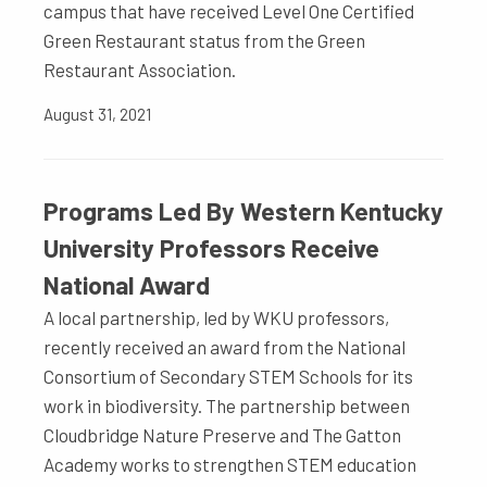
campus that have received Level One Certified
Green Restaurant status from the Green
Restaurant Association.
August 31, 2021
Programs Led By Western Kentucky
University Professors Receive
National Award
A local partnership, led by WKU professors,
recently received an award from the National
Consortium of Secondary STEM Schools for its
work in biodiversity. The partnership between
Cloudbridge Nature Preserve and The Gatton
Academy works to strengthen STEM education