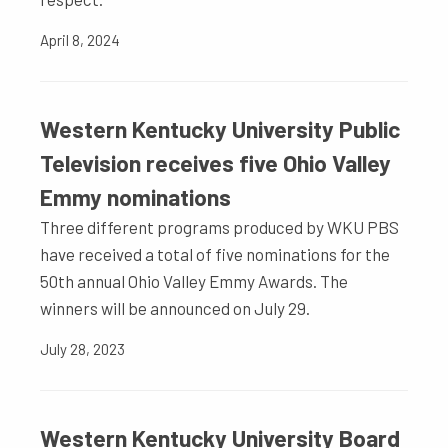
April 8, 2024
Western Kentucky University Public
Television receives five Ohio Valley
Emmy nominations
Three different programs produced by WKU PBS
have received a total of five nominations for the
50th annual Ohio Valley Emmy Awards. The
winners will be announced on July 29.
July 28, 2023
Western Kentucky University Board