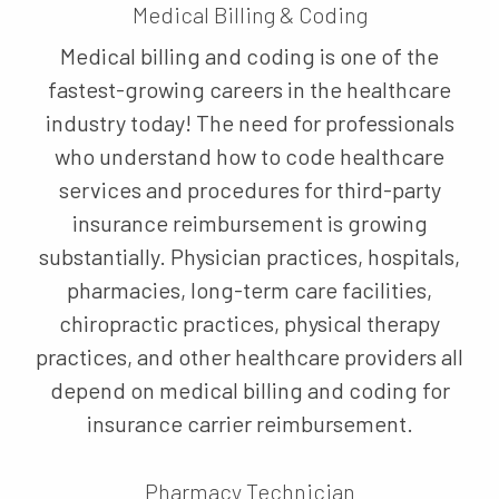
Medical Billing & Coding
Medical billing and coding is one of the
fastest-growing careers in the healthcare
industry today! The need for professionals
who understand how to code healthcare
services and procedures for third-party
insurance reimbursement is growing
substantially. Physician practices, hospitals,
pharmacies, long-term care facilities,
chiropractic practices, physical therapy
practices, and other healthcare providers all
depend on medical billing and coding for
insurance carrier reimbursement.
Pharmacy Technician