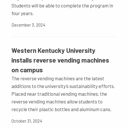
Students will be able to complete the program in
four years.
December 3, 2024
Western Kentucky University
installs reverse vending machines
on campus
The reverse vending machines are the latest
additions to the university’s sustainability efforts.
Placed near traditional vending machines, the
reverse vending machines allow students to
recycle their plastic bottles and aluminum cans.
October 31, 2024