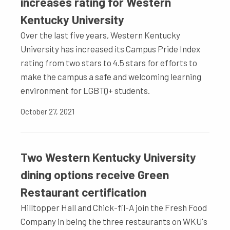
increases rating for Western
Kentucky University
Over the last five years, Western Kentucky
University has increased its Campus Pride Index
rating from two stars to 4.5 stars for efforts to
make the campus a safe and welcoming learning
environment for LGBTQ+ students.
October 27, 2021
Two Western Kentucky University
dining options receive Green
Restaurant certification
Hilltopper Hall and Chick-fil-A join the Fresh Food
Company in being the three restaurants on WKU's