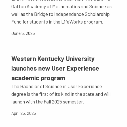
Gatton Academy of Mathematics and Science as
well as the Bridge to Independence Scholarship
Fund for students in the LifeWorks program.
June 5, 2025
Western Kentucky University
launches new User Experience
academic program
The Bachelor of Science in User Experience
degree is the first of its kind in the state and will
launch with the Fall 2025 semester.
April 25, 2025