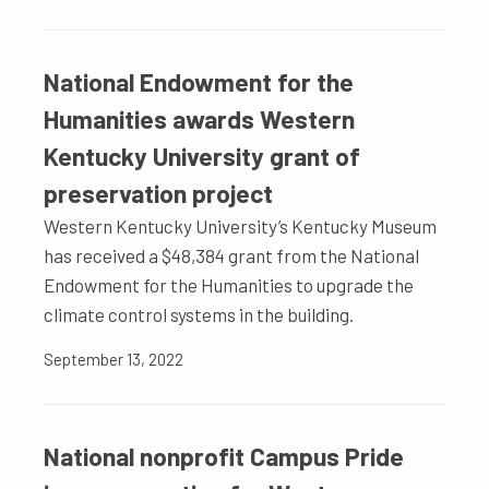
National Endowment for the
Humanities awards Western
Kentucky University grant of
preservation project
Western Kentucky University’s Kentucky Museum
has received a $48,384 grant from the National
Endowment for the Humanities to upgrade the
climate control systems in the building.
September 13, 2022
National nonprofit Campus Pride