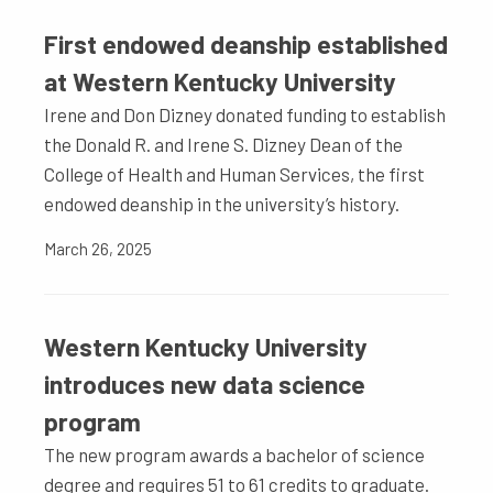
First endowed deanship established
at Western Kentucky University
Irene and Don Dizney donated funding to establish
the Donald R. and Irene S. Dizney Dean of the
College of Health and Human Services, the first
endowed deanship in the university’s history.
March 26, 2025
Western Kentucky University
introduces new data science
program
The new program awards a bachelor of science
degree and requires 51 to 61 credits to graduate.