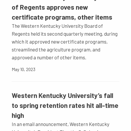
of Regents approves new
certificate programs, other items
The Western Kentucky University Board of
Regents held its second quarterly meeting, during
which it approved new certificate programs,
streamlined the agriculture program, and
approved a number of other items.
May 10, 2023
Western Kentucky University’s fall
to spring retention rates hit all-time
high
In an email announcement, Western Kentucky