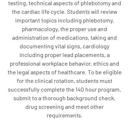
testing, technical aspects of phlebotomy and
the cardiac life cycle. Students will review
important topics including phlebotomy,
pharmacology, the proper use and
administration of medications, taking and
documenting vital signs, cardiology
including proper lead placements, a
professional workplace behavior, ethics and
the legal aspects of healthcare. To be eligible
for the clinical rotation, students must
successfully complete the 140 hour program,
submit to a thorough background check,
drug screening and meet other
requirements.