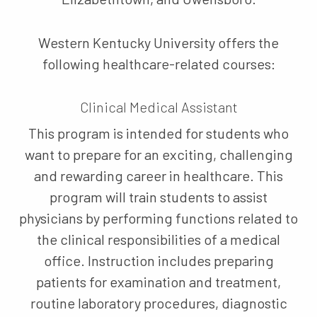
Western Kentucky University offers the
following healthcare-related courses:
Clinical Medical Assistant
This program is intended for students who
want to prepare for an exciting, challenging
and rewarding career in healthcare. This
program will train students to assist
physicians by performing functions related to
the clinical responsibilities of a medical
office. Instruction includes preparing
patients for examination and treatment,
routine laboratory procedures, diagnostic