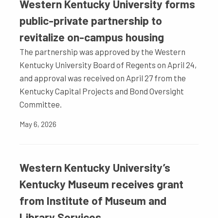
Western Kentucky University forms
public-private partnership to
revitalize on-campus housing
The partnership was approved by the Western
Kentucky University Board of Regents on April 24,
and approval was received on April 27 from the
Kentucky Capital Projects and Bond Oversight
Committee.
May 6, 2026
Western Kentucky University’s
Kentucky Museum receives grant
from Institute of Museum and
Library Services