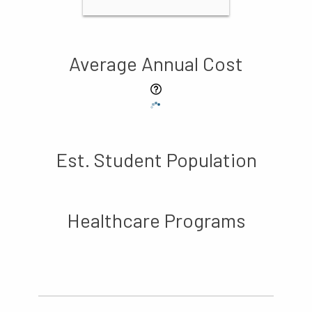
Average Annual Cost
Est. Student Population
Healthcare Programs