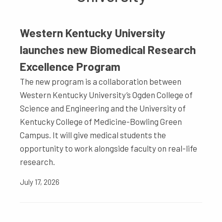
Western Kentucky University
launches new Biomedical Research
Excellence Program
The new program is a collaboration between
Western Kentucky University’s Ogden College of
Science and Engineering and the University of
Kentucky College of Medicine-Bowling Green
Campus. It will give medical students the
opportunity to work alongside faculty on real-life
research.
July 17, 2026