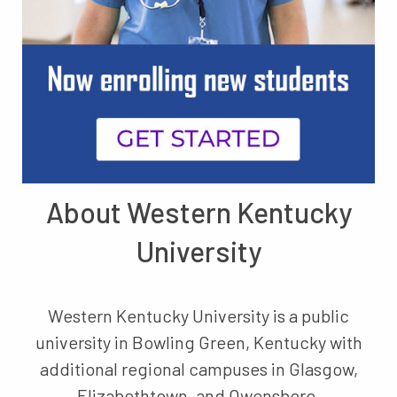
About Western Kentucky
University
Western Kentucky University is a public
university in Bowling Green, Kentucky with
additional regional campuses in Glasgow,
Elizabethtown, and Owensboro.