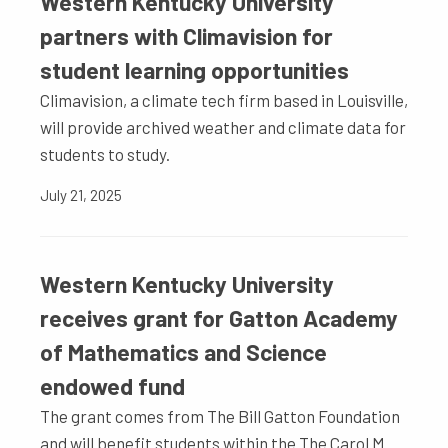
Western Kentucky University
partners with Climavision for
student learning opportunities
Climavision, a climate tech firm based in Louisville,
will provide archived weather and climate data for
students to study.
July 21, 2025
Western Kentucky University
receives grant for Gatton Academy
of Mathematics and Science
endowed fund
The grant comes from The Bill Gatton Foundation
and will benefit students within the The Carol M.