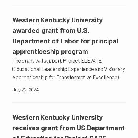
Western Kentucky University
awarded grant from U.S.
Department of Labor for principal
apprenticeship program
The grant will support Project ELEVATE
(Educational Leadership Experience and Visionary
Apprenticeship for Transformative Excellence).
July 22, 2024
Western Kentucky University
receives grant from US Department