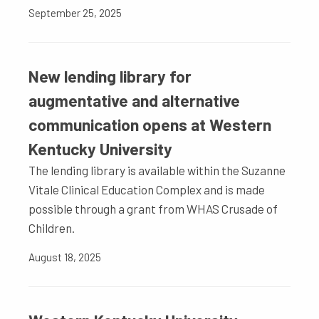
September 25, 2025
New lending library for
augmentative and alternative
communication opens at Western
Kentucky University
The lending library is available within the Suzanne
Vitale Clinical Education Complex and is made
possible through a grant from WHAS Crusade of
Children.
August 18, 2025