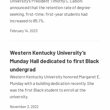
University’s President Timothy C. Caboni
announced that the retention rate of degree-
seeking, first-time, first-year students had
increased to 85.1%.
February 14, 2023
Western Kentucky University’s
Munday Hall dedicated to first Black
undergrad
Western Kentucky University honored Margaret E.
Munday with a building dedication recently. She
was the first Black student to enroll at the
university.
November 3, 2022