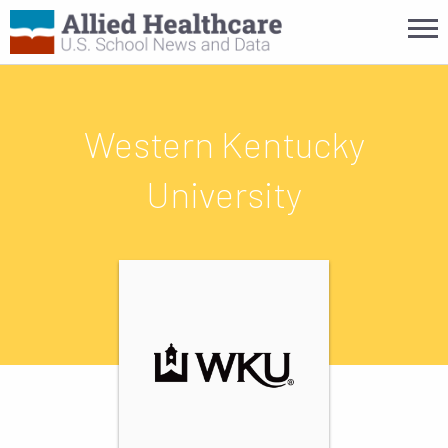
Western Kentucky
University