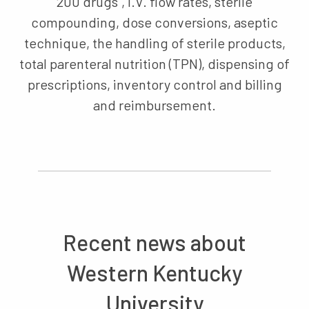
200 drugs", I.V. flow rates, sterile
compounding, dose conversions, aseptic
technique, the handling of sterile products,
total parenteral nutrition (TPN), dispensing of
prescriptions, inventory control and billing
and reimbursement.
Recent news about
Western Kentucky
University