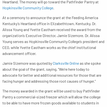
Heartland. The money will go toward the Pathfinder Pantry at
Hopkinsville Community College
.
At a ceremony to announce the grant at the Feeding America
Kentucky’s Heartland office in Elizabethtown, Kentucky, Dr.
Alissa Young and Yvette Eastham received the award from the
organization’s Executive Director, Jamie Sizemore. Dr. Alissa
Young serves as Hopkinsville Community College’s president and
CEO, while Yvette Eastham works as the chief institutional
advancement officer.
Jamie Sizemore was quoted by
Clarksville Online
as she spoke
about the goal of the grant, saying, “We’re here today to
advocate for better and additional resources for those that are
facing hunger and addressing those root causes of hunger.”
The money awarded in the grant will be used to buy Pathfinder
Pantry a commercial-sized freezer which will allow the college
to be able to have more frozen goods available to students in