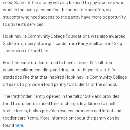
need. Some of the money will also be used to pay students who
work in the pantry, expanding the hours of operation, so
students who need access to the pantry have more opportunity
to utilize its services.
Hopkinsville Community College Foundations was also awarded
$3,625 in grocery store gift cards from Barry Shelton and Craig
Thompson of Food Lion.
Food insecure students tend to have a more difficult time
academically succeeding, and drop out at higher rates. It is
statistics like that that inspired Hopkinsville Community College
officials to provide a food pantry to students of the school.
The Pathfinder Pantry opened in the fall of 2019 and provides
food to students in need free of charge. In addition to shelf
stable foods, it also provides hygiene products and infant and
toddler care items. More information about the pantry can be
found
here
.