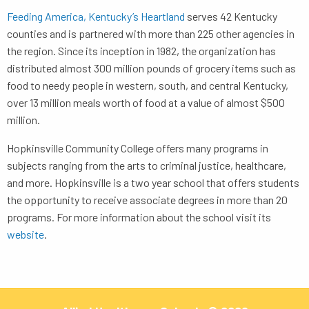
Feeding America, Kentucky’s Heartland
serves 42 Kentucky
counties and is partnered with more than 225 other agencies in
the region. Since its inception in 1982, the organization has
distributed almost 300 million pounds of grocery items such as
food to needy people in western, south, and central Kentucky,
over 13 million meals worth of food at a value of almost $500
million.
Hopkinsville Community College offers many programs in
subjects ranging from the arts to criminal justice, healthcare,
and more. Hopkinsville is a two year school that offers students
the opportunity to receive associate degrees in more than 20
programs. For more information about the school visit its
website
.