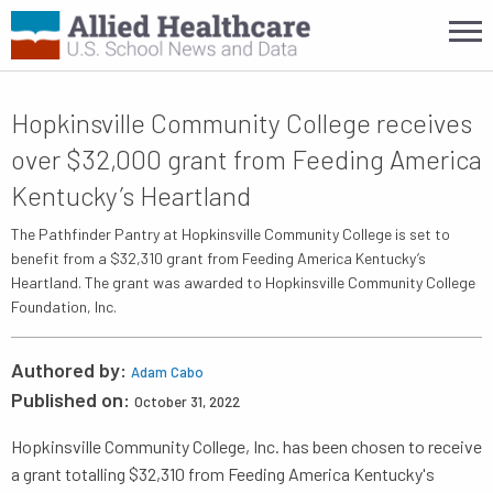
Hopkinsville Community College receives
over $32,000 grant from Feeding America
Kentucky’s Heartland
The Pathfinder Pantry at Hopkinsville Community College is set to
benefit from a $32,310 grant from Feeding America Kentucky’s
Heartland. The grant was awarded to Hopkinsville Community College
Foundation, Inc.
Authored by:
Adam Cabo
Published on:
October 31, 2022
Hopkinsville Community College, Inc. has been chosen to receive
a grant totalling $32,310 from Feeding America Kentucky's