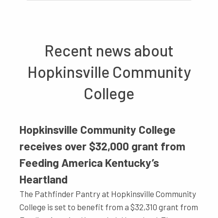
Recent news about
Hopkinsville Community
College
Hopkinsville Community College
receives over $32,000 grant from
Feeding America Kentucky’s
Heartland
The Pathfinder Pantry at Hopkinsville Community
College is set to benefit from a $32,310 grant from