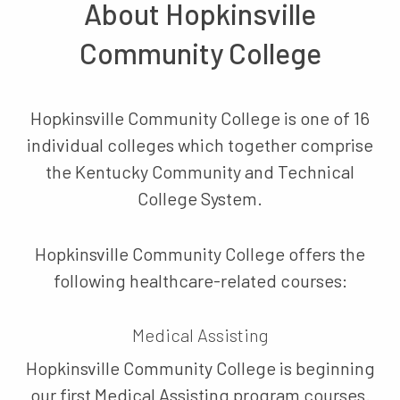
About Hopkinsville
Community College
Hopkinsville Community College is one of 16
individual colleges which together comprise
the Kentucky Community and Technical
College System.
Hopkinsville Community College offers the
following healthcare-related courses:
Medical Assisting
Hopkinsville Community College is beginning
our first Medical Assisting program courses.