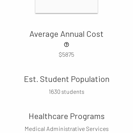
Average Annual Cost
$5875
Est. Student Population
1630 students
Healthcare Programs
Medical Administrative Services