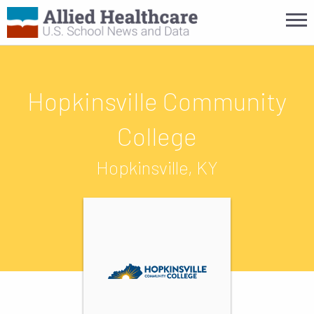
Hopkinsville Community
College
Hopkinsville, KY