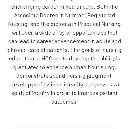
challenging career in health care. Both the
Associate Degree in Nursing (Registered
Nursing) and the diploma in Practical Nursing
will open a wide array of opportunities that
can lead to career advancement in acute and
chronic care of patients. The goals of nursing
education at HCC are to develop the ability in
graduates to enhance human flourishing,
demonstrate sound nursing judgment,
develop professional identity and possess a
spirit of inquiry in order to improve patient
outcomes.