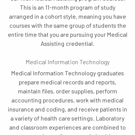
This is an 11-month program of study
arranged in a cohort style, meaning you have
courses with the same group of students the
entire time that you are pursuing your Medical
Assisting credential.
Medical Information Technology
Medical Information Technology graduates
prepare medical records and reports,
maintain files, order supplies, perform
accounting procedures, work with medical
insurance and coding, and receive patients in
a variety of health care settings. Laboratory
and classroom experiences are combined to