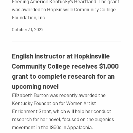
Feeding America Kentucky’s Heartland. The grant
was awarded to Hopkinsville Community College
Foundation, Inc.
October 31, 2022
English instructor at Hopkinsville
Community College receives $1,000
grant to complete research for an
upcoming novel
Elizabeth Burton was recently awarded the
Kentucky Foundation for Women Artist
Enrichment Grant, which will help her conduct
research for her novel, focused on the eugenics
movement in the 1950s in Appalachia.