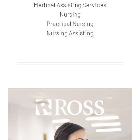
Medical Assisting Services
Nursing
Practical Nursing
Nursing Assisting