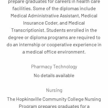
prepare graduates for careers in health care
facilities. Some of the diplomas include
Medical Administrative Assistant, Medical
Insurance Coder, and Medical
Transcriptionist. Students enrolled in the
degree or diploma programs are required to
do an internship or cooperative experience in
a medical office environment.
Pharmacy Technology
No details available
Nursing
The Hopkinsville Community College Nursing
Program prepares graduates for a