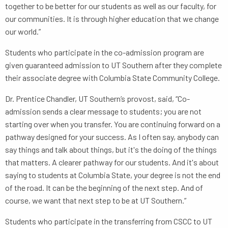
together to be better for our students as well as our faculty, for
our communities. It is through higher education that we change
our world.”
Students who participate in the co-admission program are
given guaranteed admission to UT Southern after they complete
their associate degree with Columbia State Community College.
Dr. Prentice Chandler, UT Southern’s provost, said, “Co-
admission sends a clear message to students; you are not
starting over when you transfer. You are continuing forward on a
pathway designed for your success. As I often say, anybody can
say things and talk about things, but it's the doing of the things
that matters. A clearer pathway for our students. And it's about
saying to students at Columbia State, your degree is not the end
of the road. It can be the beginning of the next step. And of
course, we want that next step to be at UT Southern.”
Students who participate in the transferring from CSCC to UT