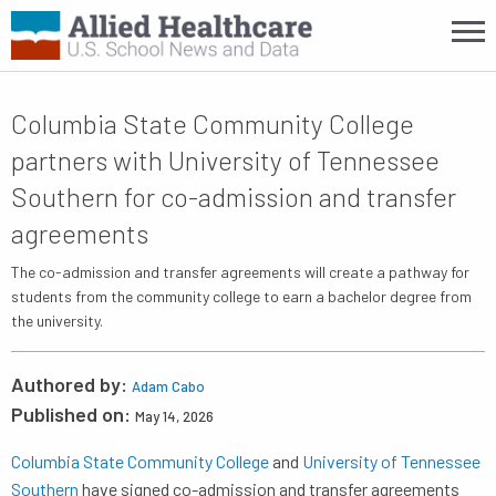
Columbia State Community College
partners with University of Tennessee
Southern for co-admission and transfer
agreements
The co-admission and transfer agreements will create a pathway for
students from the community college to earn a bachelor degree from
the university.
Authored by:
Adam Cabo
Published on:
May 14, 2026
Columbia State Community College
and
University of Tennessee
Southern
have signed co-admission and transfer agreements