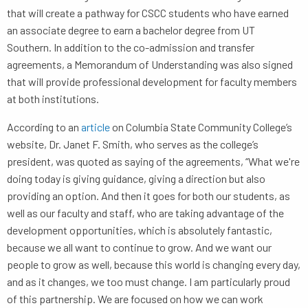
that will create a pathway for CSCC students who have earned
an associate degree to earn a bachelor degree from UT
Southern. In addition to the co-admission and transfer
agreements, a Memorandum of Understanding was also signed
that will provide professional development for faculty members
at both institutions.
According to an
article
on Columbia State Community College’s
website, Dr. Janet F. Smith, who serves as the college’s
president, was quoted as saying of the agreements, “What we're
doing today is giving guidance, giving a direction but also
providing an option. And then it goes for both our students, as
well as our faculty and staff, who are taking advantage of the
development opportunities, which is absolutely fantastic,
because we all want to continue to grow. And we want our
people to grow as well, because this world is changing every day,
and as it changes, we too must change. I am particularly proud
of this partnership. We are focused on how we can work