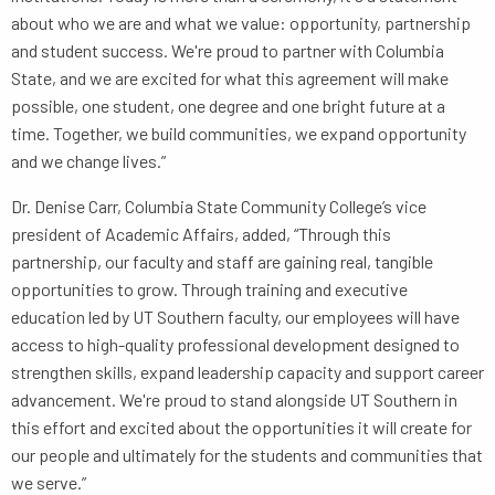
about who we are and what we value: opportunity, partnership
and student success. We're proud to partner with Columbia
State, and we are excited for what this agreement will make
possible, one student, one degree and one bright future at a
time. Together, we build communities, we expand opportunity
and we change lives.”
Dr. Denise Carr, Columbia State Community College’s vice
president of Academic Affairs, added, “Through this
partnership, our faculty and staff are gaining real, tangible
opportunities to grow. Through training and executive
education led by UT Southern faculty, our employees will have
access to high-quality professional development designed to
strengthen skills, expand leadership capacity and support career
advancement. We're proud to stand alongside UT Southern in
this effort and excited about the opportunities it will create for
our people and ultimately for the students and communities that
we serve.”