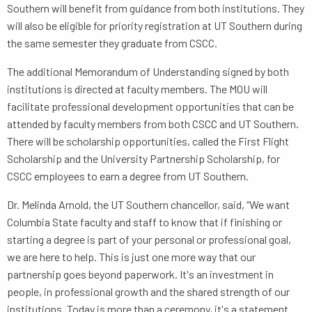
Southern will benefit from guidance from both institutions. They
will also be eligible for priority registration at UT Southern during
the same semester they graduate from CSCC.
The additional Memorandum of Understanding signed by both
institutions is directed at faculty members. The MOU will
facilitate professional development opportunities that can be
attended by faculty members from both CSCC and UT Southern.
There will be scholarship opportunities, called the First Flight
Scholarship and the University Partnership Scholarship, for
CSCC employees to earn a degree from UT Southern.
Dr. Melinda Arnold, the UT Southern chancellor, said, “We want
Columbia State faculty and staff to know that if finishing or
starting a degree is part of your personal or professional goal,
we are here to help. This is just one more way that our
partnership goes beyond paperwork. It's an investment in
people, in professional growth and the shared strength of our
institutions. Today is more than a ceremony, it's a statement