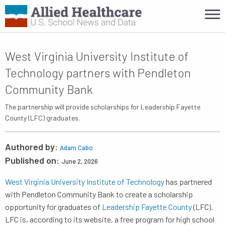
West Virginia University Institute of
Technology partners with Pendleton
Community Bank
The partnership will provide scholarships for Leadership Fayette
County (LFC) graduates.
Authored by:
Adam Cabo
Published on:
June 2, 2026
West Virginia University Institute of Technology
has partnered
with Pendleton Community Bank to create a scholarship
opportunity for graduates of
Leadership Fayette County
(LFC).
LFC is, according to its website, a free program for high school