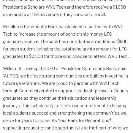
Presidential Scholars WVU Tech and therefore receive a $1,000
scholarship at the university if they choose to enroll.
Pendleton Community Bank has decided to partner with WVU
Tech to increase the amount of scholarship money LFC
graduates receive. The bank has contributed an additional $500
for each student, bringing the total scholarship amount for LFC
graduates to $2,500 for those who choose to attend WVU Tech.
William A. Loving, the CEO of Pendleton Community Bank, said,
“At PCB, we believe strong communities are built by investing in
future generations. We are proud to partner with WVU Tech
through Communiversity to support Leadership Fayette County
graduates as they continue their education and leadership
journeys. This scholarship reflects our commitment to helping
local students succeed and strengthening the communities we
serve for years to come. As Your Bank for Generations®,
supporting education and opportunity is at the heart of who we