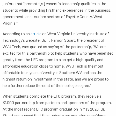
juniors that “promote[s] essential leadership qualities in the
students while providing firsthand experiences in the business,
government, and tourism sectors of Fayette County, West
Virginia.”
According to an
article
on West Virginia University Institute of
Technology’s website, Dr. T. Ramon Stuart, the president of
WVU Tech, was quoted as saying of the partnership, “We are
excited for this partnership to help students who have benefited
greatly from the LFC program to also get a high-quality and
affordable education close to home. WVU Tech is the most
affordable four-year university in Southern WV and has the
highest return on investment in the state, and we are proud to
help further reduce the cost of their college degree.”
When students complete the LFC program, they receive a
$1,000 partnership from partners and sponsors of the program.
At the most recent LFC program graduation in May 2026, Dr.
Stuart announced that the students are now also considered