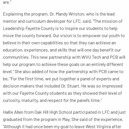
are.”
Explaining the program, Dr. Mandy Wriston, who is the lead
mentor and curriculum developer for LFC, said, "The mission of
Leadership Fayette County is to inspire our students to help
move the county forward. Our vision is to empower our youth to
believe in their own capabilities so that they can achieve an
education, experiences, and skills that will one day benefit our
communities. This new partnership with WVU Tech and PCB will
help our program to achieve these goals on an entirely different
level.” She also added of how the partnership with PCB came to
be, “For the first time, we put together a panel of experts and
decision makers that included Dr. Stuart. He was so impressed
with our Fayette County students as they showed their level of
curiosity, maturity, and respect for the panel’s time.”
Hallie Allen from Oak Hill High School participated in LFC and just
graduated from the program in May. She said of the experience,
“Although it had once been my goal to leave West Virginia after