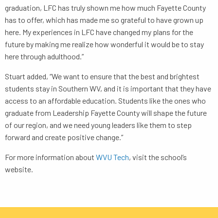
graduation, LFC has truly shown me how much Fayette County
has to offer, which has made me so grateful to have grown up
here. My experiences in LFC have changed my plans for the
future by making me realize how wonderful it would be to stay
here through adulthood.”
Stuart added, “We want to ensure that the best and brightest
students stay in Southern WV, and it is important that they have
access to an affordable education. Students like the ones who
graduate from Leadership Fayette County will shape the future
of our region, and we need young leaders like them to step
forward and create positive change.”
For more information about
WVU Tech
, visit the school’s
website.