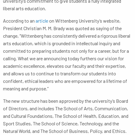
university’s commitment to give students a fully integrated
liberal arts education.
According to an
article
on Wittenberg University’s website,
President Christian M. M. Brady was quoted as saying of the
change, “Wittenberg has consistently delivered a rigorous liberal
arts education, which is grounded in intellectual inquiry and
committed to preparing students not only for a career, but for a
calling. What we are announcing today furthers our vision for
academic excellence, elevates our faculty and their expertise,
and allows us to continue to transform our students into
confident, ethical leaders who are empowered for a lifetime of
meaning and purpose.”
The new structure has been approved by the university’s Board
of Directors, and includes The School of Arts, Communication,
and Cultural Foundations, The School of Health, Education, and
Sport Studies, The School of Science, Technology, and the
Natural World, and The School of Business, Policy, and Ethics.