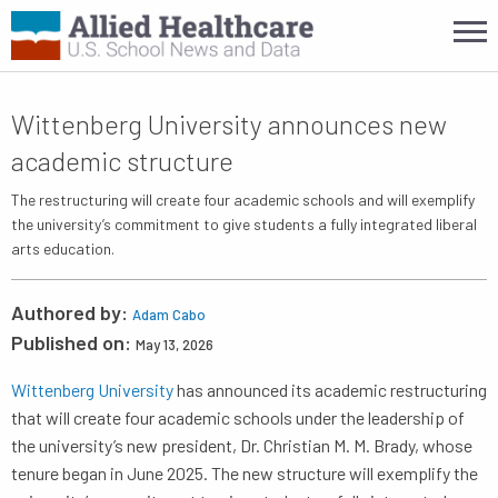
Wittenberg University announces new
academic structure
The restructuring will create four academic schools and will exemplify
the university’s commitment to give students a fully integrated liberal
arts education.
Authored by:
Adam Cabo
Published on:
May 13, 2026
Wittenberg University
has announced its academic restructuring
that will create four academic schools under the leadership of
the university’s new president, Dr. Christian M. M. Brady, whose
tenure began in June 2025. The new structure will exemplify the