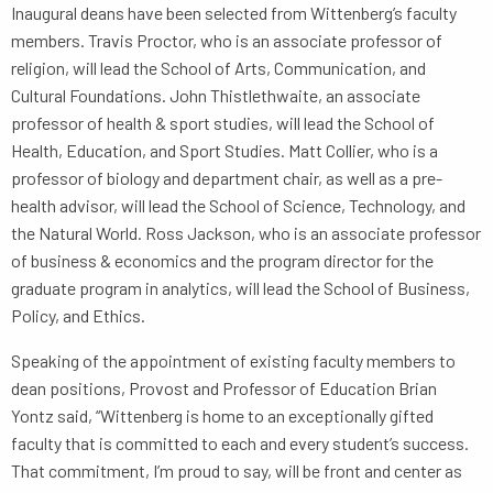
Inaugural deans have been selected from Wittenberg’s faculty
members. Travis Proctor, who is an associate professor of
religion, will lead the School of Arts, Communication, and
Cultural Foundations. John Thistlethwaite, an associate
professor of health & sport studies, will lead the School of
Health, Education, and Sport Studies. Matt Collier, who is a
professor of biology and department chair, as well as a pre-
health advisor, will lead the School of Science, Technology, and
the Natural World. Ross Jackson, who is an associate professor
of business & economics and the program director for the
graduate program in analytics, will lead the School of Business,
Policy, and Ethics.
Speaking of the appointment of existing faculty members to
dean positions, Provost and Professor of Education Brian
Yontz said, “Wittenberg is home to an exceptionally gifted
faculty that is committed to each and every student’s success.
That commitment, I’m proud to say, will be front and center as