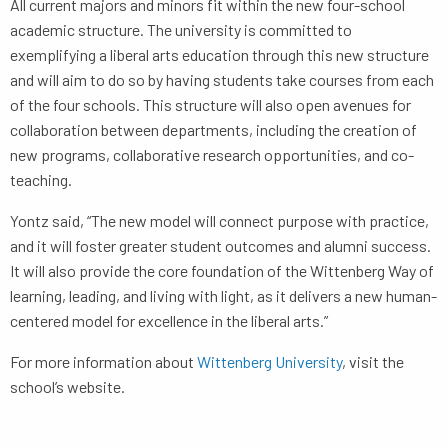
All current majors and minors fit within the new four-school
academic structure. The university is committed to
exemplifying a liberal arts education through this new structure
and will aim to do so by having students take courses from each
of the four schools. This structure will also open avenues for
collaboration between departments, including the creation of
new programs, collaborative research opportunities, and co-
teaching.
Yontz said, “The new model will connect purpose with practice,
and it will foster greater student outcomes and alumni success.
It will also provide the core foundation of the Wittenberg Way of
learning, leading, and living with light, as it delivers a new human-
centered model for excellence in the liberal arts.”
For more information about
Wittenberg University
, visit the
school’s website.