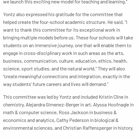
we launch this exciting new model for teaching and learning.”
Yontz also expressed his gratitude for the committee that
helped create the four-school academic structure. He said, “I
want to thank this committee for its exceptional work in
bringing multiple models before us. These four schools will take
students on an immersive journey, one that will enable them to
engage in cross-disciplinary work in such areas as the arts,
business, communication, culture, education, ethics, health,
science, sport studies, and the natural world.” They will also
“create meaningful connections and integration, exactly in the
way students’ future careers and lives will demand.”
This committee was led by Yontz and included Kristin Cline in
chemistry, Alejandra Gimenez-Berger in art, Alyssa Hoofnagle in
math & computer science, Ross Jackson in business &
economics and analytics, Cathy Pederson in biological &
environmental sciences, and Christian Raffensperger in history.