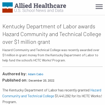
Kentucky Department of Labor awards
Hazard Community and Technical College
over $1 million grant
Hazard Community and Technical College was recently awarded over
$1 million in grant money from the Kentucky Department of Labor to
help fund the school’s HCTC Works! Program.
Authored by:
Adam Cabo
Published on:
December 20, 2022
The Kentucky Department of Labor has recently granted
Hazard
Community and Technical College
$1,441,292 for its HCTC Works!
Program.