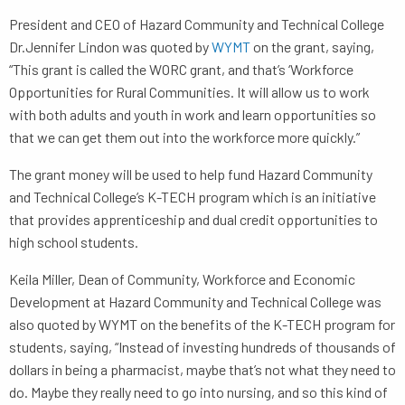
President and CEO of Hazard Community and Technical College
Dr.Jennifer Lindon was quoted by
WYMT
on the grant, saying,
“This grant is called the WORC grant, and that’s ‘Workforce
Opportunities for Rural Communities. It will allow us to work
with both adults and youth in work and learn opportunities so
that we can get them out into the workforce more quickly.”
The grant money will be used to help fund Hazard Community
and Technical College’s K-TECH program which is an initiative
that provides apprenticeship and dual credit opportunities to
high school students.
Keila Miller, Dean of Community, Workforce and Economic
Development at Hazard Community and Technical College was
also quoted by WYMT on the benefits of the K-TECH program for
students, saying, “Instead of investing hundreds of thousands of
dollars in being a pharmacist, maybe that’s not what they need to
do. Maybe they really need to go into nursing, and so this kind of