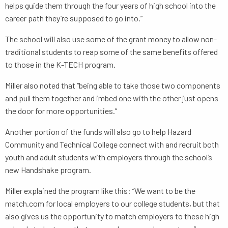
helps guide them through the four years of high school into the
career path they’re supposed to go into.”
The school will also use some of the grant money to allow non-
traditional students to reap some of the same benefits offered
to those in the K-TECH program.
Miller also noted that “being able to take those two components
and pull them together and imbed one with the other just opens
the door for more opportunities.”
Another portion of the funds will also go to help Hazard
Community and Technical College connect with and recruit both
youth and adult students with employers through the school’s
new Handshake program.
Miller explained the program like this: “We want to be the
match.com for local employers to our college students, but that
also gives us the opportunity to match employers to these high