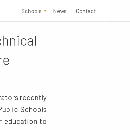
Schools
News
Contact
hnical
re
ators recently
Public Schools
r education to