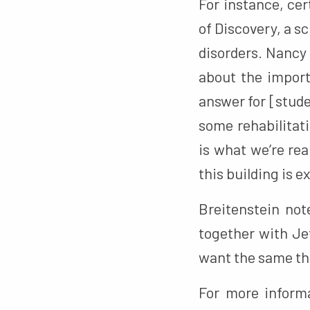
For instance, ce
of Discovery, a s
disorders. Nancy
about the import
answer for [stude
some rehabilitati
is what we’re rea
this building is ex
Breitenstein no
together with Je
want the same thi
For more informa