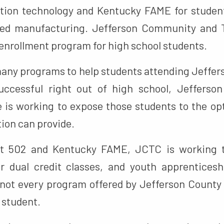
tion technology and Kentucky FAME for student
ced manufacturing. Jefferson Community and T
l enrollment program for high school students.
many programs to help students attending Jeffer
uccessful right out of high school, Jeffers
e is working to expose those students to the opt
ion can provide.
Bit 502 and Kentucky FAME, JCTC is working
ir dual credit classes, and youth apprentices
 not every program offered by Jefferson County 
y student.