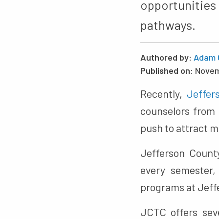
opportunitie
pathways.
Authored by:
Adam 
Published on:
Novem
Recently,
Jeffer
counselors from 
push to attract m
Jefferson County
every semester, 
programs at Jeff
JCTC offers sev