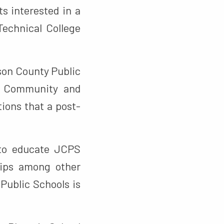
s interested in a
echnical College
son County Public
on Community and
ions that a post-
 to educate JCPS
hips among other
Public Schools is