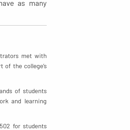
 have as many
trators met with
 of the college’s
sands of students
work and learning
502 for students