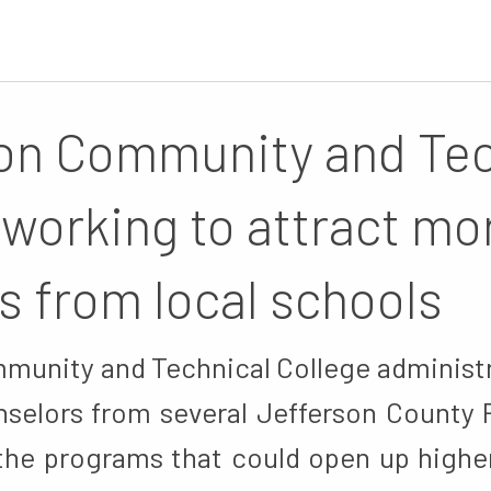
on Community and Tec
 working to attract mo
s from local schools
munity and Technical College administr
selors from several Jefferson County 
 the programs that could open up highe