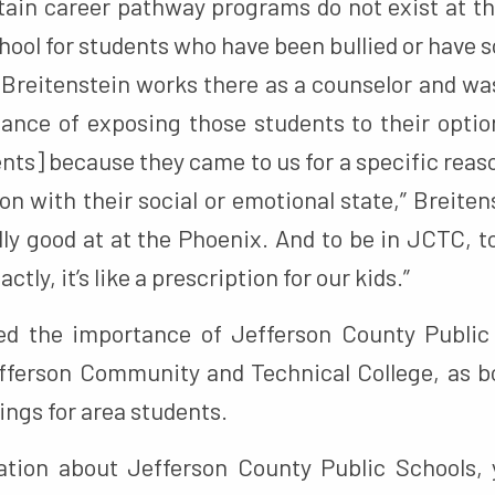
rtain career pathway programs do not exist at t
chool for students who have been bullied or have s
 Breitenstein works there as a counselor and wa
ance of exposing those students to their optio
nts] because they came to us for a specific reas
on with their social or emotional state,” Breiten
lly good at at the Phoenix. And to be in JCTC, 
actly, it’s like a prescription for our kids.”
ted the importance of Jefferson County Public
fferson Community and Technical College, as b
ngs for area students.
tion about Jefferson County Public Schools, 