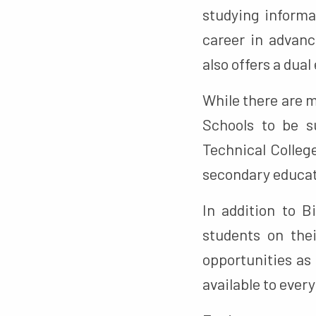
studying informa
career in advan
also offers a dua
While there are 
Schools to be s
Technical Colleg
secondary educat
In addition to 
students on the
opportunities as
available to ever