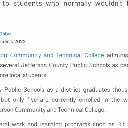
s to students who normally wouldn’t
Cabo
ber 1, 2022
son Community and Technical College
adminis
several Jefferson County Public Schools as part
ore local students.
 Public Schools as a district graduates thou
but only five are currently enrolled in the 
erson Community and Technical College.
eral work and learning programs such as Bit 