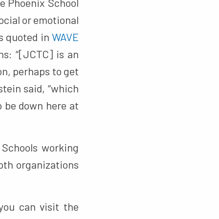
he Phoenix School
ocial or emotional
s quoted in
WAVE
ns: “[JCTC] is an
on, perhaps to get
stein said, “which
to be down here at
 Schools working
oth organizations
you can visit the