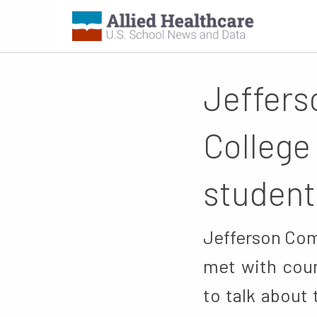
Jeffers
College
student
Jefferson Com
met with coun
to talk about