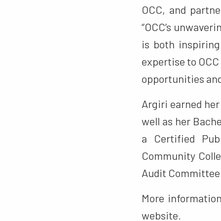
OCC, and partne
“OCC’s unwaveri
is both inspirin
expertise to OCC 
opportunities an
Argiri earned he
well as her Bache
a Certified Pub
Community Colleg
Audit Committee 
More informatio
website.