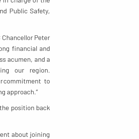
and Public Safety,
 Chancellor Peter
rong financial and
ess acumen, and a
ing our region.
her commitment to
ing approach.”
 the position back
ent about joining