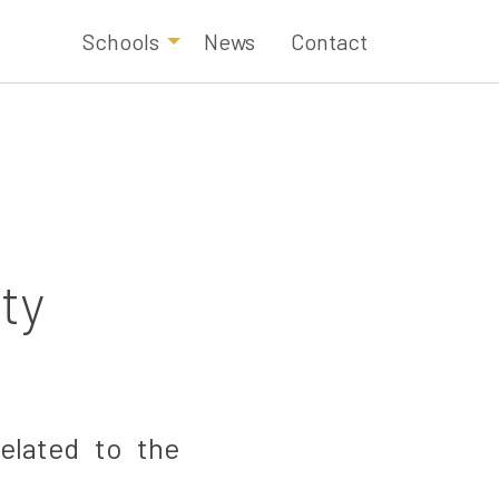
Schools
News
Contact
ty
related to the