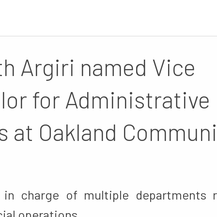
th Argiri named Vice
lor for Administrative
s at Oakland Communi
e in charge of multiple departments 
cial operations.