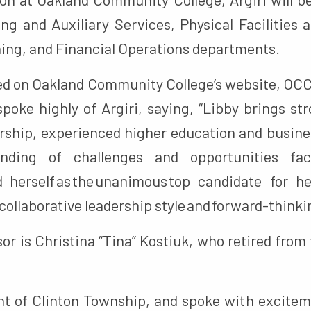
ng and Auxiliary Services, Physical Facilities 
ing, and Financial Operations departments.
d on Oakland Community College’s website, OCC
poke highly of Argiri, saying, “Libby brings st
ership, experienced higher education and busin
anding of challenges and opportunities fac
d herself as the unanimous top candidate for 
collaborative leadership style and forward-think
sor is Christina “Tina” Kostiuk, who retired from
dent of Clinton Township, and spoke with excitem