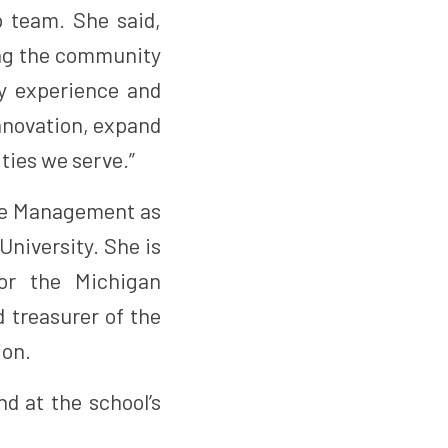
 team. She said,
ng the community
my experience and
innovation, expand
ties we serve.”
ive Management as
University. She is
for the Michigan
 treasurer of the
ion.
d at the school’s