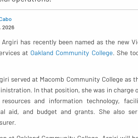
Cabo
, 2026
” Argiri has recently been named as the new Vi
ervices at
Oakland Community College
. She to
rgiri served at Macomb Community College as t
nistration. In that position, she was in charge
resources and information technology, facili
cial aid, and budget and grants. She also s
surer.
ion at Oakland Community College, Argiri will be