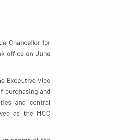
ce Chancellor for
ok office on June
he Executive Vice
 of purchasing and
ties and central
erved as the MCC
 in charge of the