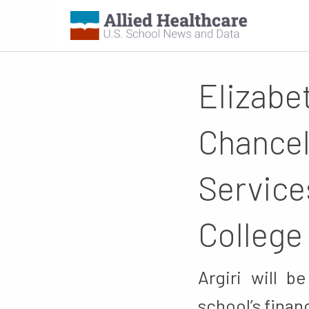
Elizabe
Chancel
Service
College
Argiri will b
school’s finan