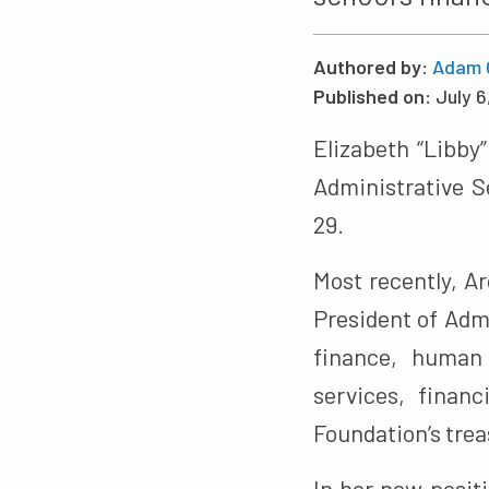
Authored by:
Adam 
Published on:
July 6
Elizabeth “Libby
Administrative S
29.
Most recently, A
President of Admi
finance, human 
services, finan
Foundation’s trea
In her new posit