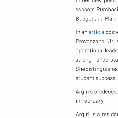
school’s Purchasi
Budget and Plann
In an
article
poste
Provenzano, Jr. s
operational lead
strong underst
She distinguishe
student success, 
Argiri’s predeces
in February.
Argiri is a resi