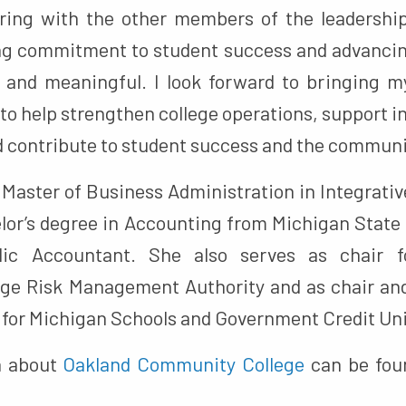
ring with the other members of the leadership
ng commitment to student success and advanci
g and meaningful. I look forward to bringing 
to help strengthen college operations, support 
d contribute to student success and the communi
r Master of Business Administration in Integrat
lor’s degree in Accounting from Michigan State 
lic Accountant. She also serves as chair 
e Risk Management Authority and as chair and
for Michigan Schools and Government Credit Un
n about
Oakland Community College
can be foun