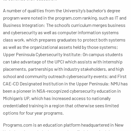
A number of qualities from the University’s bachelor’s degree
program were noted in the program.com ranking, such as IT and
Business Integration: The school’s curriculum merges business
and cybersecurity as well as computer information systems
class work, which prepares graduates to protect both systems
as well as the organizational assets held by those systems;
Upper Peninsula Cybersecurity Institute: On campus students
can take advantage of the UPCI which assists with internship
placements, partnerships with industry stakeholders, and high
school and community outreach cybersecurity events; and First
CAE-CD Designated Institution in the Upper Peninsula: NMU has
been a pioneer in NSA-recognized cybersecurity education in
Michigan’s UP, which has increased access to nationally
credentialled training in a region that otherwise sees limited
options for four year programs.
Programs.com is an education platform headquartered in New