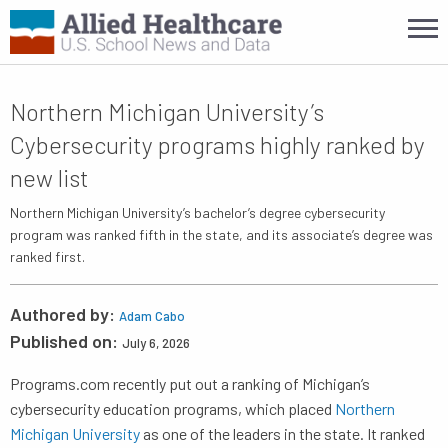
Northern Michigan University’s
Cybersecurity programs highly ranked by
new list
Northern Michigan University’s bachelor’s degree cybersecurity
program was ranked fifth in the state, and its associate’s degree was
ranked first.
Authored by:
Adam Cabo
Published on:
July 6, 2026
Programs.com recently put out a ranking of Michigan’s
cybersecurity education programs, which placed
Northern
Michigan University
as one of the leaders in the state. It ranked