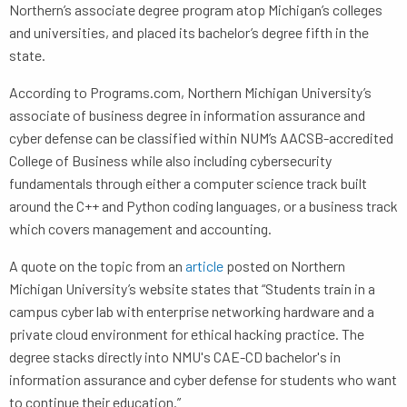
Northern’s associate degree program atop Michigan’s colleges
and universities, and placed its bachelor’s degree fifth in the
state.
According to Programs.com, Northern Michigan University’s
associate of business degree in information assurance and
cyber defense can be classified within NUM’s AACSB-accredited
College of Business while also including cybersecurity
fundamentals through either a computer science track built
around the C++ and Python coding languages, or a business track
which covers management and accounting.
A quote on the topic from an
article
posted on Northern
Michigan University’s website states that “Students train in a
campus cyber lab with enterprise networking hardware and a
private cloud environment for ethical hacking practice. The
degree stacks directly into NMU's CAE-CD bachelor's in
information assurance and cyber defense for students who want
to continue their education.”