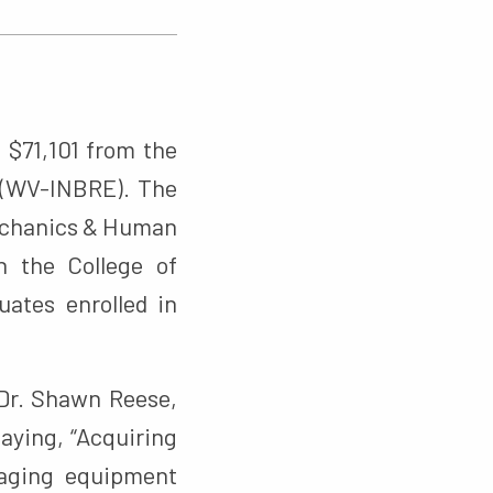
 $71,101 from the
 (WV-INBRE). The
mechanics & Human
n the College of
ates enrolled in
 Dr. Shawn Reese,
saying, “Acquiring
maging equipment