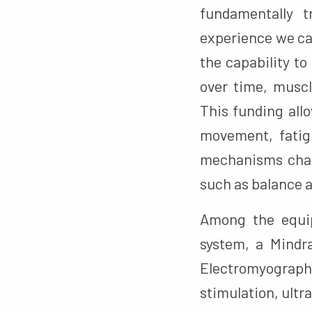
fundamentally 
experience we ca
the capability t
over time, muscl
This funding all
movement, fatig
mechanisms chang
such as balance an
Among the equip
system, a Mindr
Electromyograp
stimulation, ult