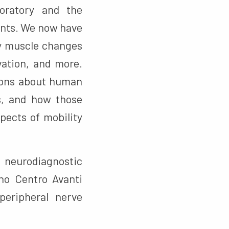
oratory and the
ents. We now have
fy muscle changes
vation, and more.
tions about human
s, and how those
pects of mobility
 neurodiagnostic
no Centro Avanti
eripheral nerve