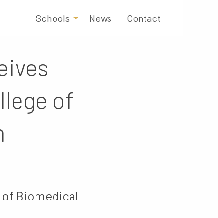
Schools
News
Contact
eives
llege of
n
 of Biomedical