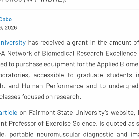
Cabo
9, 2026
niversity
has received a grant in the amount of
DeA Network of Biomedical Research Excellence
used to purchase equipment for the Applied Bio
oratories, accessible to graduate students i
th, and Human Performance and to undergradu
classes focused on research.
article
on Fairmont State University’s website,
nt Professor of Exercise Science, is quoted as 
rade, portable neuromuscular diagnostic and i