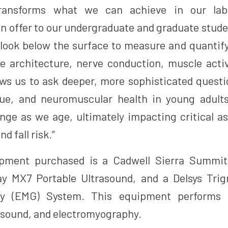
transforms what we can achieve in our lab
n offer to our undergraduate and graduate stud
o look below the surface to measure and quanti
e architecture, nerve conduction, muscle acti
ows us to ask deeper, more sophisticated ques
ue, and neuromuscular health in young adult
e as we age, ultimately impacting critical as
d fall risk.”
ment purchased is a Cadwell Sierra Summit
ay MX7 Portable Ultrasound, and a Delsys Trig
hy (EMG) System. This equipment performs p
rasound, and electromyography.