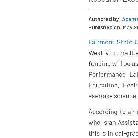
Authored by:
Adam 
Published on:
May 2
Fairmont State U
West Virginia I
funding will be 
Performance Lab
Education, Heal
exercise science 
According to an
who is an Assista
this clinical-g