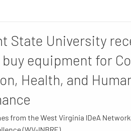
t State University rec
o buy equipment for Co
on, Health, and Huma
mance
es from the West Virginia IDeA Network
llence (WV-INBRE).