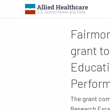
Fairmon
grant t
Educati
Perfor
The grant com
Research Exce