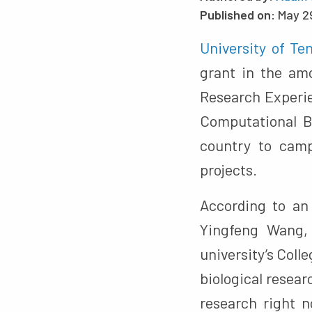
Published on:
May 2
University of T
grant in the amo
Research Experie
Computational B
country to camp
projects.
According to a
Yingfeng Wang, 
university’s Col
biological resear
research right 