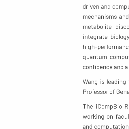
driven and compu
mechanisms and e
metabolite disc
integrate biolog
high-performan
quantum computi
confidence and a 
Wang is leading
Professor of Gene
The iCompBio RE
working on facul
and computationa