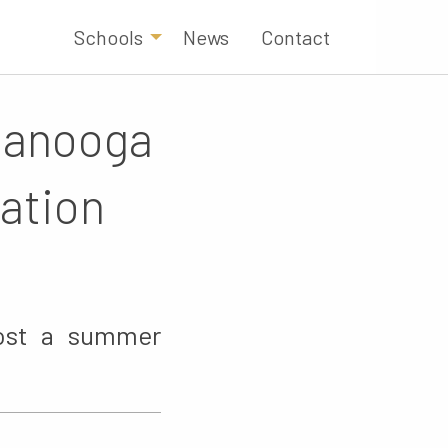
Schools
News
Contact
ttanooga
ation
host a summer