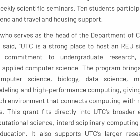
 weekly scientific seminars. Ten students partic
pend and travel and housing support.
 who serves as the head of the Department of
 said, “UTC is a strong place to host an REU s
 commitment to undergraduate research, in
d applied computer science. The program brings
omputer science, biology, data science, ma
deling and high-performance computing, giving
rch environment that connects computing with re
s. This grant fits directly into UTC’s broader 
utational science, interdisciplinary computin
ducation. It also supports UTC’s larger rese