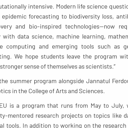
tationally intensive. Modern life science quest
pidemic forecasting to biodiversity loss, antib
overy and bio-inspired technologies—now req
y with data science, machine learning, mathe
ce computing and emerging tools such as ge
ng. We hope students leave the program wit
stronger sense of themselves as scientists.”
 the summer program alongside Jannatul Ferdou
tics in the College of Arts and Sciences.
U is a program that runs from May to July, w
ty-mentored research projects on topics like 
l tools. In addition to working on the research 