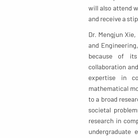
will also attend
and receive a sti
Dr. Mengjun Xie,
and Engineering,
because of its
collaboration an
expertise in c
mathematical mo
to a broad resea
societal problem
research in comp
undergraduate e