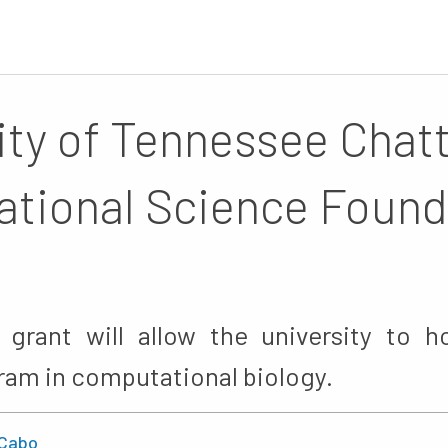
ity of Tennessee Cha
ational Science Found
 grant will allow the university to 
ram in computational biology.
Cabo