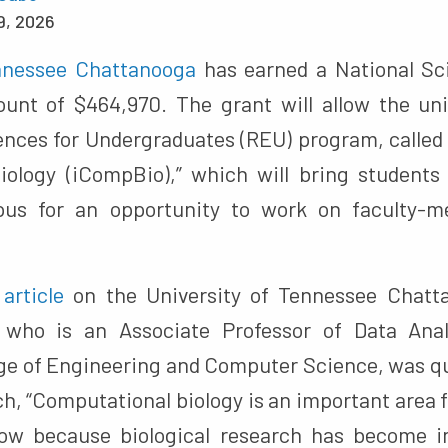
9, 2026
ennessee Chattanooga
has earned a National Sc
unt of $464,970. The grant will allow the uni
nces for Undergraduates (REU) program, called “
iology (iCompBio),” which will bring students
us for an opportunity to work on faculty-m
n
article
on the University of Tennessee Chatta
who is an Associate Professor of Data Anal
lege of Engineering and Computer Science, was qu
ch, “Computational biology is an important area
now because biological research has become in