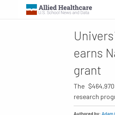
Univers
earns N
grant
The $464,970
research prog
Authored by:
Adam 