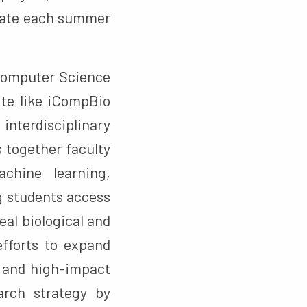
ipate each summer
 Computer Science
ite like iCompBio
terdisciplinary
 together faculty
chine learning,
 students access
al biological and
efforts to expand
g and high-impact
arch strategy by