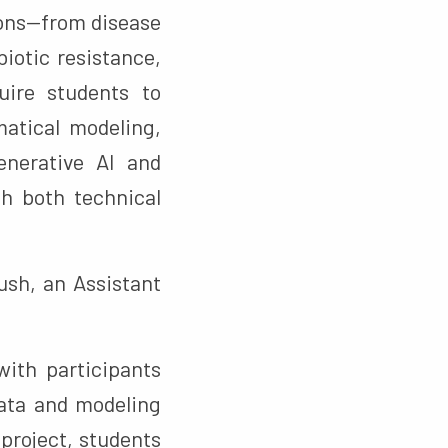
ions—from disease
iotic resistance,
uire students to
matical modeling,
nerative AI and
h both technical
sh, an Assistant
ith participants
data and modeling
project, students