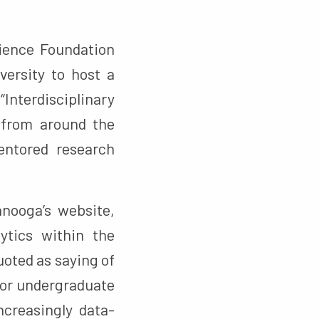
ience Foundation
versity to host a
Interdisciplinary
 from around the
entored research
nooga’s website,
ytics within the
oted as saying of
 for undergraduate
creasingly data-