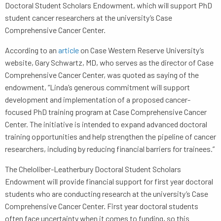
Doctoral Student Scholars Endowment, which will support PhD
student cancer researchers at the university’s Case
Comprehensive Cancer Center.
According to an
article
on Case Western Reserve University’s
website, Gary Schwartz, MD, who serves as the director of Case
Comprehensive Cancer Center, was quoted as saying of the
endowment, “Linda’s generous commitment will support
development and implementation of a proposed cancer-
focused PhD training program at Case Comprehensive Cancer
Center. The initiative is intended to expand advanced doctoral
training opportunities and help strengthen the pipeline of cancer
researchers, including by reducing financial barriers for trainees.”
The Cheloliber-Leatherbury Doctoral Student Scholars
Endowment will provide financial support for first year doctoral
students who are conducting research at the university’s Case
Comprehensive Cancer Center. First year doctoral students
often face uncertainty when it comes to funding, so this