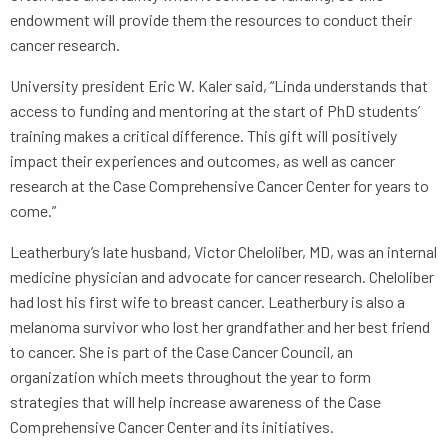
endowment will provide them the resources to conduct their
cancer research.
University president Eric W. Kaler said, “Linda understands that
access to funding and mentoring at the start of PhD students’
training makes a critical difference. This gift will positively
impact their experiences and outcomes, as well as cancer
research at the Case Comprehensive Cancer Center for years to
come.”
Leatherbury’s late husband, Victor Cheloliber, MD, was an internal
medicine physician and advocate for cancer research. Cheloliber
had lost his first wife to breast cancer. Leatherbury is also a
melanoma survivor who lost her grandfather and her best friend
to cancer. She is part of the Case Cancer Council, an
organization which meets throughout the year to form
strategies that will help increase awareness of the Case
Comprehensive Cancer Center and its initiatives.