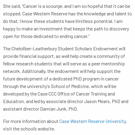
She said, “Cancer is a scourge, and I am so hopeful that it can be
stopped. Case Western Reserve has the knowledge and talent to
do that. I know these students have limitless potential. I am
happy to make an investment that keeps the path to discovery
open for those dedicated to ending cancer.”
The Cheloliber-Leatherbury Student Scholars Endowment will
provide financial support, as well help create a community of
fellow research students that will serve as a peer mentorship
network. Additionally, the endowment will help support the
future development of a dedicated PhD program in cancer
through the university’s School of Medicine, which will be
developed by the Case CCC Office of Cancer Training and
Education, and led by associate director Jason Mears, PhD and
assistant director Damian Junk, PhD.
For more information about
Case Western Reserve University
,
visit the school’s website.