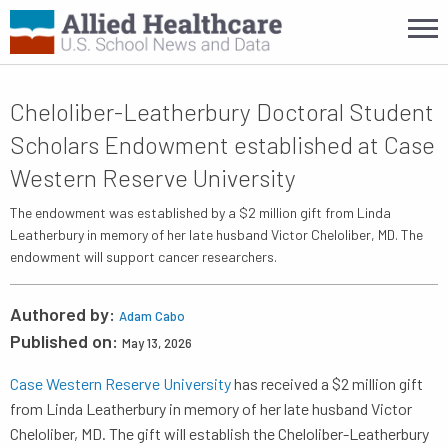
Cheloliber-Leatherbury Doctoral Student
Scholars Endowment established at Case
Western Reserve University
The endowment was established by a $2 million gift from Linda
Leatherbury in memory of her late husband Victor Cheloliber, MD. The
endowment will support cancer researchers.
Authored by:
Adam Cabo
Published on:
May 13, 2026
Case Western Reserve University
has received a $2 million gift
from Linda Leatherbury in memory of her late husband Victor
Cheloliber, MD. The gift will establish the Cheloliber-Leatherbury