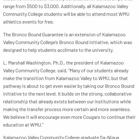
range from $500 to $3,000. Additionally, all Kalamazoo Valley
Community College students will be able to attend most WMU
athletics events for free.
The Bronco Bound Guarantee is an extension of Kalamazoo
Valley Community College’s Bronco Bound initiative, which was
designed to help students acclimate to the university.
L. Marshall Washington, Ph.D., the president of Kalamazoo
Valley Community College, said, “Many of our students already
make the transition from Kalamazoo Valley to WMU, but that
pathway is about to get even easier by taking our Bronco Bound
initiative to the next level. It builds on the strong, collaborative
relationship that already exists between our institutions while
making the transfer process more certain and more seamless.
We believe it will encourage even more Cougars to continue their
education at WMU.”
Kalamazoo Valley Community College graduate Sa-Niqua