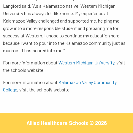
Langford said, “As a Kalamazoo native, Western Michigan
University has always felt like home. My experience at
Kalamazoo Valley challenged and supported me, helping me
grow into a more responsible student and preparing me for
success at Western. I chose to continue my education here
because I want to pour into the Kalamazoo community just as
much as it has poured into me.”
For more information about
Western Michigan University
, visit
the school’s website.
For more information about
Kalamazoo Valley Community
College
, visit the school’s website.
Allied Healthcare Schools © 2026