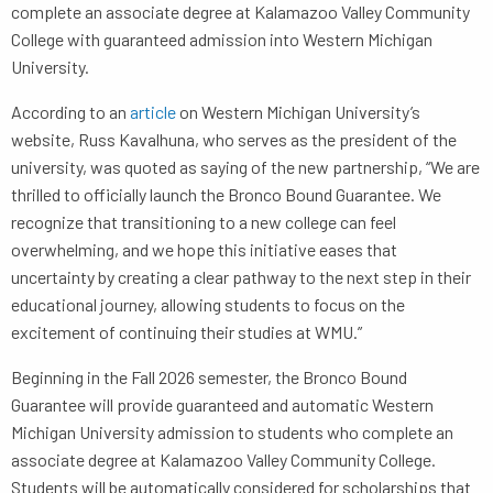
complete an associate degree at Kalamazoo Valley Community
College with guaranteed admission into Western Michigan
University.
According to an
article
on Western Michigan University’s
website, Russ Kavalhuna, who serves as the president of the
university, was quoted as saying of the new partnership, “We are
thrilled to officially launch the Bronco Bound Guarantee. We
recognize that transitioning to a new college can feel
overwhelming, and we hope this initiative eases that
uncertainty by creating a clear pathway to the next step in their
educational journey, allowing students to focus on the
excitement of continuing their studies at WMU.”
Beginning in the Fall 2026 semester, the Bronco Bound
Guarantee will provide guaranteed and automatic Western
Michigan University admission to students who complete an
associate degree at Kalamazoo Valley Community College.
Students will be automatically considered for scholarships that