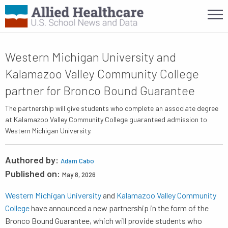
Western Michigan University and
Kalamazoo Valley Community College
partner for Bronco Bound Guarantee
The partnership will give students who complete an associate degree
at Kalamazoo Valley Community College guaranteed admission to
Western Michigan University.
Authored by:
Adam Cabo
Published on:
May 8, 2026
Western Michigan University
and
Kalamazoo Valley Community
College
have announced a new partnership in the form of the
Bronco Bound Guarantee, which will provide students who