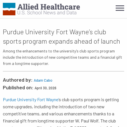
Purdue University Fort Wayne’s club
sports program expands ahead of launch
Among the enhancements to the university’s club sports program
include the introduction of new competitive teams and a financial gift
from a longtime supporter.
Authored by:
Adam Cabo
Published on:
April 30, 2026
Purdue University Fort Wayne’
s club sports program is getting
some upgrades, including the introduction of two new
competitive teams, and various enhancements thanks to a
financial gift from longtime supporter W. Paul Wolf. The club