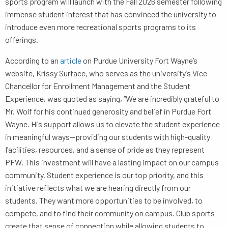
sports program will launch with the Fall 2026 semester following
immense student interest that has convinced the university to
introduce even more recreational sports programs to its
offerings.
According to an
article
on Purdue University Fort Wayne’s
website, Krissy Surface, who serves as the university’s Vice
Chancellor for Enrollment Management and the Student
Experience, was quoted as saying, “We are incredibly grateful to
Mr. Wolf for his continued generosity and belief in Purdue Fort
Wayne. His support allows us to elevate the student experience
in meaningful ways—providing our students with high-quality
facilities, resources, and a sense of pride as they represent
PFW. This investment will have a lasting impact on our campus
community. Student experience is our top priority, and this
initiative reflects what we are hearing directly from our
students. They want more opportunities to be involved, to
compete, and to find their community on campus. Club sports
create that sense of connection while allowing students to