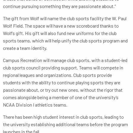
continue pursuing something they are passionate about.”
The gift from Wolf will name the club sports facility the W. Paul
Wolf Field. The space will have a new scoreboard thanks to
Wolf’s gift. His gift will also fund new uniforms for the club
sports teams, which will help unify the club sports program and
create a team identity.
Campus Recreation will manage club sports, with a student-led
club sports council providing support. Teams will compete in
regional leagues and organizations. Club sports provide
students with the ability to continue playing sports they are
passionate about, or try out new ones, without the rigor that
comes alongside being a member of one of the university’s
NCAA Division I athletics teams.
There has been high student interest in club sports, leading to
the university establishing additional teams before the program
launches in the fall.