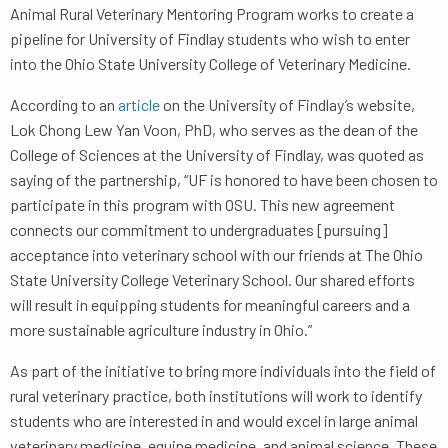
Animal Rural Veterinary Mentoring Program works to create a
pipeline for University of Findlay students who wish to enter
into the Ohio State University College of Veterinary Medicine.
According to an
article
on the University of Findlay’s website,
Lok Chong Lew Yan Voon, PhD, who serves as the dean of the
College of Sciences at the University of Findlay, was quoted as
saying of the partnership, “UF is honored to have been chosen to
participate in this program with OSU. This new agreement
connects our commitment to undergraduates [pursuing]
acceptance into veterinary school with our friends at The Ohio
State University College Veterinary School. Our shared efforts
will result in equipping students for meaningful careers and a
more sustainable agriculture industry in Ohio.”
As part of the initiative to bring more individuals into the field of
rural veterinary practice, both institutions will work to identify
students who are interested in and would excel in large animal
veterinary medicine, equine medicine, and animal science. These