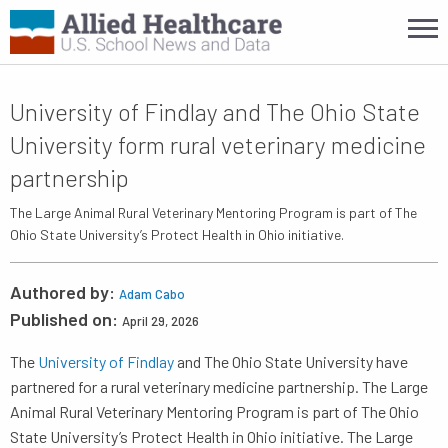
University of Findlay and The Ohio State
University form rural veterinary medicine
partnership
The Large Animal Rural Veterinary Mentoring Program is part of The
Ohio State University’s Protect Health in Ohio initiative.
Authored by:
Adam Cabo
Published on:
April 29, 2026
The
University of Findlay
and The Ohio State University have
partnered for a rural veterinary medicine partnership. The Large
Animal Rural Veterinary Mentoring Program is part of The Ohio
State University’s Protect Health in Ohio initiative. The Large