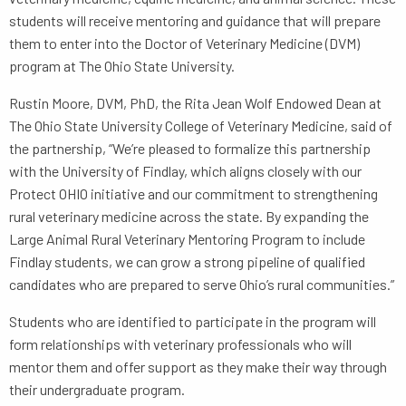
students will receive mentoring and guidance that will prepare
them to enter into the Doctor of Veterinary Medicine (DVM)
program at The Ohio State University.
Rustin Moore, DVM, PhD, the Rita Jean Wolf Endowed Dean at
The Ohio State University College of Veterinary Medicine, said of
the partnership, “We’re pleased to formalize this partnership
with the University of Findlay, which aligns closely with our
Protect OHIO initiative and our commitment to strengthening
rural veterinary medicine across the state. By expanding the
Large Animal Rural Veterinary Mentoring Program to include
Findlay students, we can grow a strong pipeline of qualified
candidates who are prepared to serve Ohio’s rural communities.”
Students who are identified to participate in the program will
form relationships with veterinary professionals who will
mentor them and offer support as they make their way through
their undergraduate program.