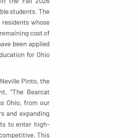
n the Fall 2026
ible students. The
o residents whose
 remaining cost of
 have been applied
education for Ohio
Neville Pinto, the
nt, “The Bearcat
ss Ohio, from our
ers and expanding
s to enter high-
 competitive. This