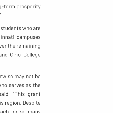
ng-term prosperity
”
n students who are
ncinnati campuses
over the remaining
 and Ohio College
erwise may not be
 who serves as the
aid, "This grant
is region. Despite
reach for so many