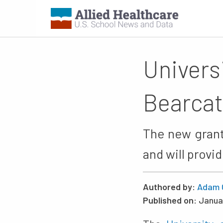
Univers
Bearcat
The new grant 
and will provi
Authored by:
Adam 
Published on:
Janua