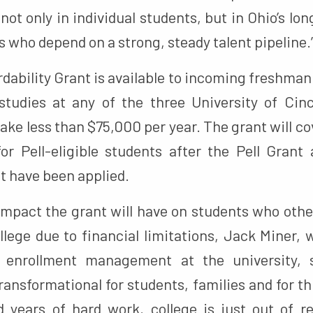
not only in individual students, but in Ohio’s lo
 who depend on a strong, steady talent pipeline.
dability Grant is available to incoming freshma
studies at any of the three University of Ci
ke less than $75,000 per year. The grant will c
for Pell-eligible students after the Pell Grant
t have been applied.
impact the grant will have on students who oth
llege due to financial limitations, Jack Miner,
r enrollment management at the university, s
ransformational for students, families and for th
 years of hard work, college is just out of 