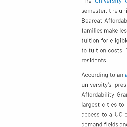
The
University 
semester, the uni
Bearcat Affordab
families make les
tuition for eligi
to tuition costs.
residents.
According to an
university’s pr
Affordability Gr
largest cities t
access to a UC 
demand fields and