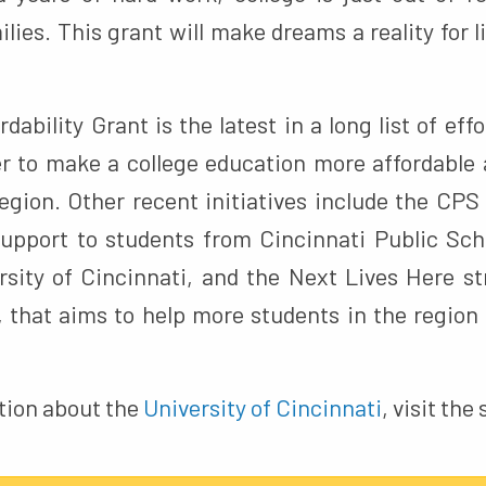
lies. This grant will make dreams a reality for l
dability Grant is the latest in a long list of effo
r to make a college education more affordable 
egion. Other recent initiatives include the CPS 
upport to students from Cincinnati Public Sc
rsity of Cincinnati, and the Next Lives Here str
, that aims to help more students in the region 
tion about the
University of Cincinnati
, visit the