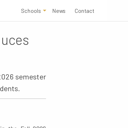
Schools
News
Contact
oduces
l 2026 semester
udents.