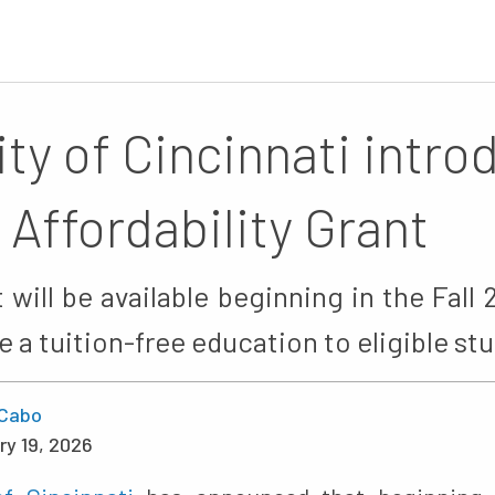
ity of Cincinnati intr
 Affordability Grant
will be available beginning in the Fal
de a tuition-free education to eligible st
Cabo
ry 19, 2026