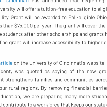
of Cincinnati
has announced that beginning i
versity will offer a tuition-free education to elig
ility Grant will be awarded to Pell-eligible Ohi
s than $75,000 per year. The grant will cover the
ble students after other scholarships and grants
 The grant will increase accessibility to higher 
article
on the University of Cincinnati’s website, 
esident, was quoted as saying of the new gra
ant strengthens families and communities acro
o our rural regions. By removing financial barri
education, we are preparing many more student
 contribute to a workforce that keeps our state