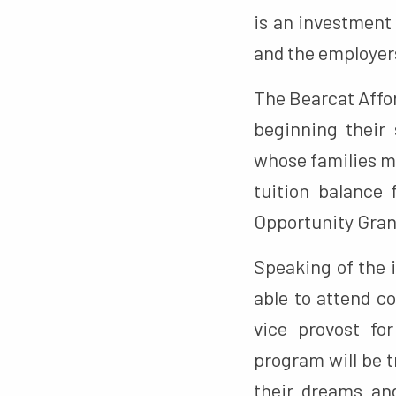
is an investment 
and the employers
The Bearcat Affor
beginning their 
whose families ma
tuition balance 
Opportunity Gran
Speaking of the 
able to attend co
vice provost fo
program will be t
their dreams and