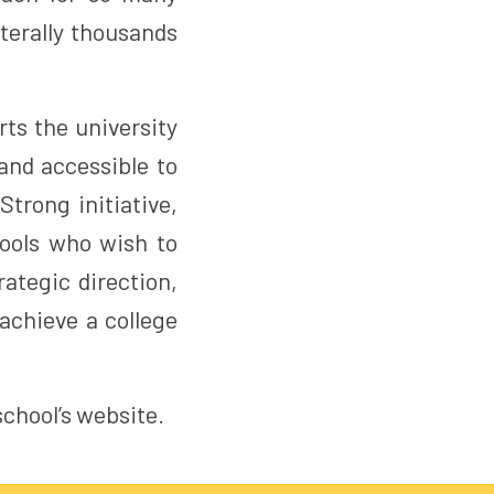
iterally thousands
rts the university
and accessible to
Strong initiative,
hools who wish to
ategic direction,
achieve a college
 school’s website.