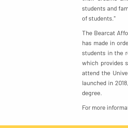
students and fami
of students."
The Bearcat Affor
has made in orde
students in the r
which provides s
attend the Unive
launched in 2018
degree.
For more informa