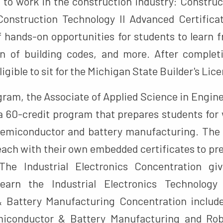
 to work in the construction industry: Construc
Construction Technology II Advanced Certifica
of hands-on opportunities for students to learn 
on of building codes, and more. After comple
ligible to sit for the Michigan State Builder's Li
ram, the Associate of Applied Science in Engin
a 60-credit program that prepares students for 
 semiconductor and battery manufacturing. The
each with their own embedded certificates to pre
The Industrial Electronics Concentration gi
earn the Industrial Electronics Technology 
 Battery Manufacturing Concentration inclu
emiconductor & Battery Manufacturing and Rob