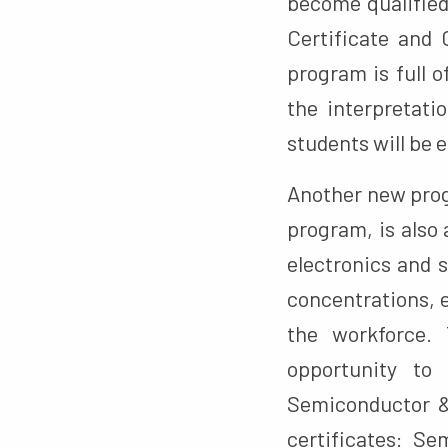
become qualified
Certificate and 
program is full 
the interpretati
students will be e
Another new prog
program, is also 
electronics and
concentrations, 
the workforce. 
opportunity to 
Semiconductor &
certificates: S