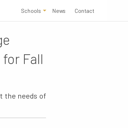
Schools
News
Contact
ge
for Fall
t the needs of