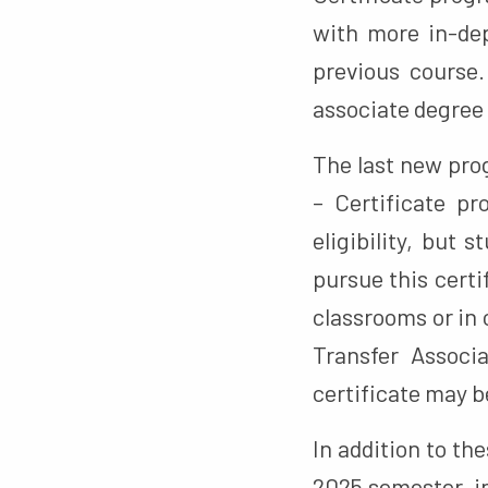
with more in-dep
previous course
associate degree 
The last new pro
– Certificate pr
eligibility, but 
pursue this certi
classrooms or in
Transfer Associ
certificate may b
In addition to th
2025 semester, in