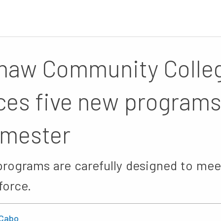
naw Community Colle
ces five new programs 
emester
programs are carefully designed to mee
force.
Cabo