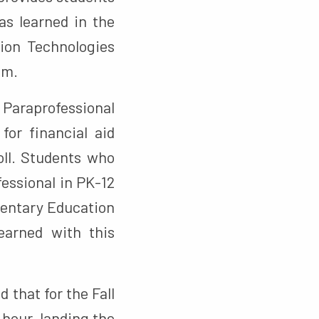
as learned in the
ion Technologies
am.
 Paraprofessional
for financial aid
roll. Students who
fessional in PK-12
mentary Education
earned with this
 that for the Fall
 hour, landing the