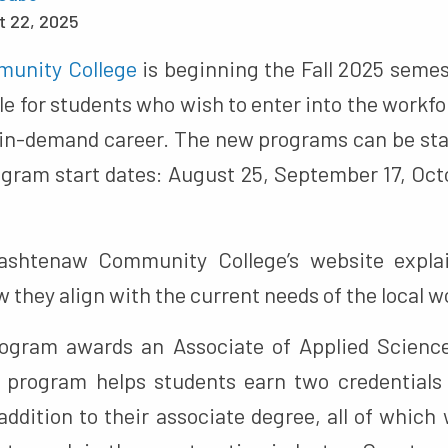
t 22, 2025
unity College
is beginning the Fall 2025 semes
e for students who wish to enter into the workfor
 in-demand career. The new programs can be star
ogram start dates: August 25, September 17, Oct
htenaw Community College’s website explai
they align with the current needs of the local w
rogram awards an Associate of Applied Science
 program helps students earn two credentials
ddition to their associate degree, all of which 