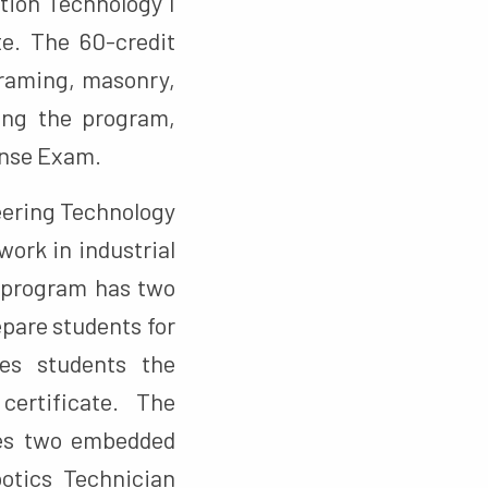
tion Technology I
te. The 60-credit
framing, masonry,
ting the program,
cense Exam.
eering Technology
work in industrial
 program has two
pare students for
ves students the
certificate. The
des two embedded
otics Technician