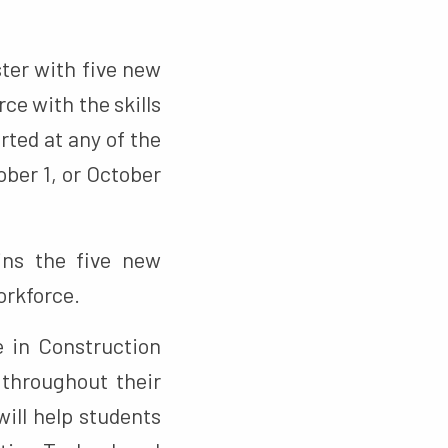
ter with five new
ce with the skills
ted at any of the
ober 1, or October
ns the five new
orkforce.
 in Construction
 throughout their
will help students