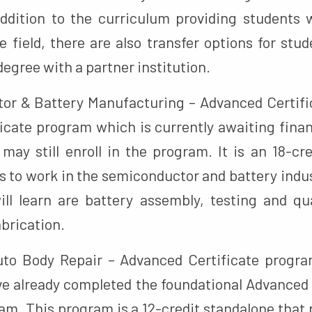
 addition to the curriculum providing students
e field, there are also transfer options for stu
degree with a partner institution.
r & Battery Manufacturing – Advanced Certifi
icate program which is currently awaiting finan
may still enroll in the program. It is an 18-cr
s to work in the semiconductor and battery indu
will learn are battery assembly, testing and qua
brication.
to Body Repair – Advanced Certificate program
e already completed the foundational Advanced
am. This program is a 12-credit standalone that