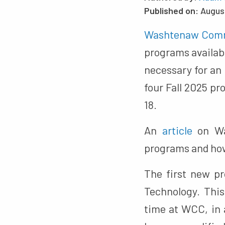
Published on:
Augus
Washtenaw Comm
programs availabl
necessary for an
four Fall 2025 pr
18.
An
article
on Was
programs and how 
The first new p
Technology. This
time at WCC, in a