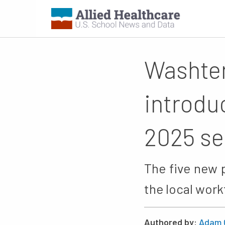
Washte
introdu
2025 s
The five new 
the local work
Authored by:
Adam 