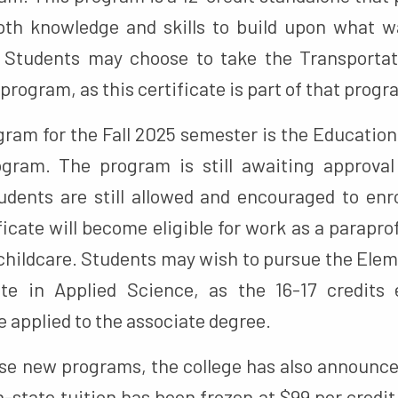
th knowledge and skills to build upon what w
. Students may choose to take the Transportat
program, as this certificate is part of that progr
gram for the Fall 2025 semester is the Education
ogram. The program is still awaiting approval 
students are still allowed and encouraged to en
ficate will become eligible for work as a parapro
 childcare. Students may wish to pursue the Ele
ate in Applied Science, as the 16-17 credits 
e applied to the associate degree.
ese new programs, the college has also announced
-state tuition has been frozen at $99 per credit