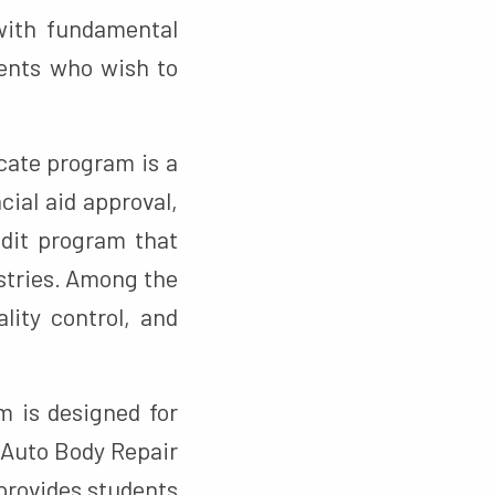
 with fundamental
dents who wish to
cate program is a
cial aid approval,
edit program that
stries. Among the
lity control, and
 is designed for
 Auto Body Repair
 provides students