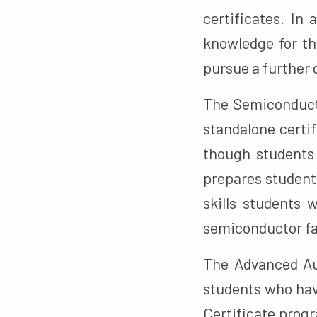
certificates. In
knowledge for th
pursue a further 
The Semiconducto
standalone certif
though students 
prepares student
skills students 
semiconductor fa
The Advanced Au
students who hav
Certificate progr