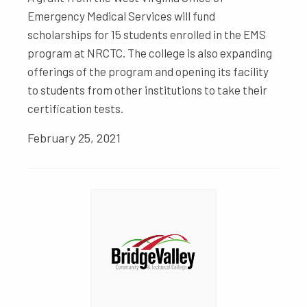
Emergency Medical Services will fund
scholarships for 15 students enrolled in the EMS
program at NRCTC. The college is also expanding
offerings of the program and opening its facility
to students from other institutions to take their
certification tests.
February 25, 2021