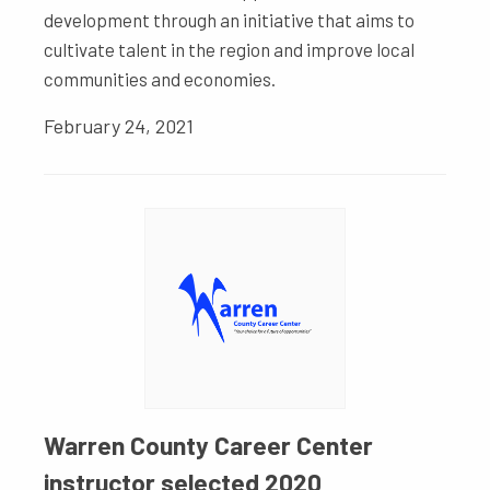
development through an initiative that aims to
cultivate talent in the region and improve local
communities and economies.
February 24, 2021
Warren County Career Center
instructor selected 2020