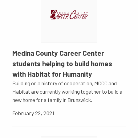
Medina County Career Center
students helping to build homes
with Habitat for Humanity
Building on a history of cooperation, MCCC and
Habitat are currently working together to build a
new home for a family in Brunswick.
February 22, 2021