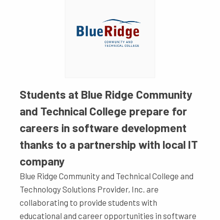
Students at Blue Ridge Community
and Technical College prepare for
careers in software development
thanks to a partnership with local IT
company
Blue Ridge Community and Technical College and
Technology Solutions Provider, Inc. are
collaborating to provide students with
educational and career opportunities in software