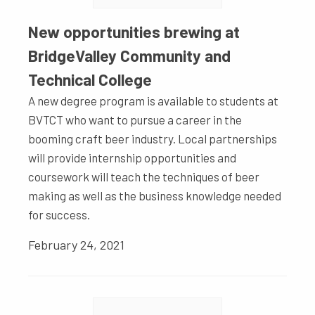
New opportunities brewing at
BridgeValley Community and
Technical College
A new degree program is available to students at
BVTCT who want to pursue a career in the
booming craft beer industry. Local partnerships
will provide internship opportunities and
coursework will teach the techniques of beer
making as well as the business knowledge needed
for success.
February 24, 2021