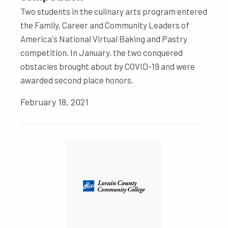
Two students in the culinary arts program entered
the Family, Career and Community Leaders of
America's National Virtual Baking and Pastry
competition. In January, the two conquered
obstacles brought about by COVID-19 and were
awarded second place honors.
February 18, 2021