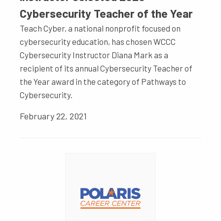
Cybersecurity Teacher of the Year
Teach Cyber, a national nonprofit focused on
cybersecurity education, has chosen WCCC
Cybersecurity Instructor Diana Mark as a
recipient of its annual Cybersecurity Teacher of
the Year award in the category of Pathways to
Cybersecurity.
February 22, 2021