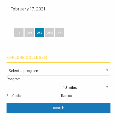
February 17, 2021
1
256
257
258
271
EXPLORE COLLEGES
Program
Zip Code
Radius