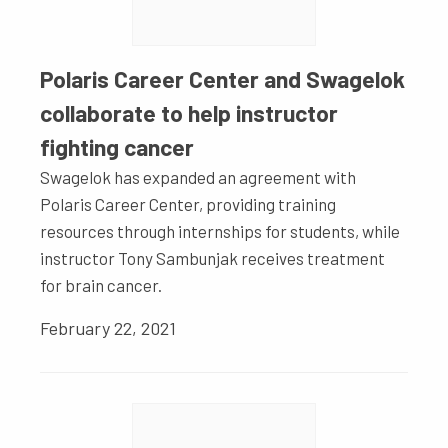
Polaris Career Center and Swagelok
collaborate to help instructor
fighting cancer
Swagelok has expanded an agreement with
Polaris Career Center, providing training
resources through internships for students, while
instructor Tony Sambunjak receives treatment
for brain cancer.
February 22, 2021