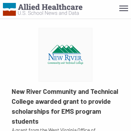
New River Community and Technical
College awarded grant to provide
scholarships for EMS program
students
A grant from the West Virginia Office of