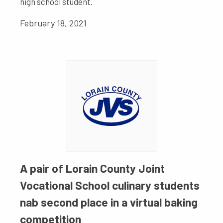
high school student.
February 18, 2021
A pair of Lorain County Joint
Vocational School culinary students
nab second place in a virtual baking
competition