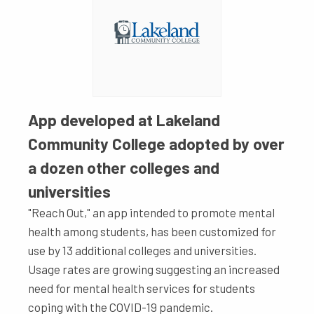
App developed at Lakeland
Community College adopted by over
a dozen other colleges and
universities
"Reach Out," an app intended to promote mental
health among students, has been customized for
use by 13 additional colleges and universities.
Usage rates are growing suggesting an increased
need for mental health services for students
coping with the COVID-19 pandemic.