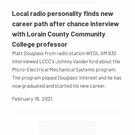
Local radio personality finds new
career path after chance interview
with Lorain County Community
College professor
Matt Douglass from radio station WEOL AM 930
interviewed LCCC's Johnny Vanderford about the
Micro-Electrical Mechanical Systems program.
The program piqued Douglass' interest and he has
now graduated and started his new career.
February 18, 2021