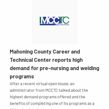
Mahoning County Career and
Technical Center reports high
demand for pre-nursing and welding
programs
After a recent virtual open house, an
administrator from MCCTC talked about the
highest demand programs offered and the
benefits of completing one of its programs as a