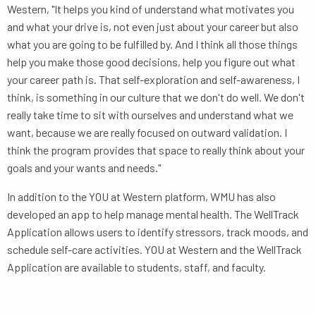
Western, "It helps you kind of understand what motivates you
and what your drive is, not even just about your career but also
what you are going to be fulfilled by. And I think all those things
help you make those good decisions, help you figure out what
your career path is. That self-exploration and self-awareness, I
think, is something in our culture that we don't do well. We don't
really take time to sit with ourselves and understand what we
want, because we are really focused on outward validation. I
think the program provides that space to really think about your
goals and your wants and needs."
In addition to the YOU at Western platform, WMU has also
developed an app to help manage mental health. The WellTrack
Application allows users to identify stressors, track moods, and
schedule self-care activities. YOU at Western and the WellTrack
Application are available to students, staff, and faculty.