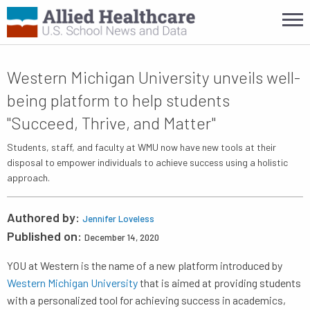
Western Michigan University unveils well-
being platform to help students
"Succeed, Thrive, and Matter"
Students, staff, and faculty at WMU now have new tools at their
disposal to empower individuals to achieve success using a holistic
approach.
Authored by:
Jennifer Loveless
Published on:
December 14, 2020
YOU at Western is the name of a new platform introduced by
Western Michigan University
that is aimed at providing students
with a personalized tool for achieving success in academics,