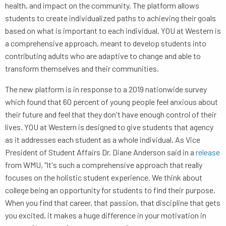
health, and impact on the community. The platform allows
students to create individualized paths to achieving their goals
based on what is important to each individual. YOU at Western is
a comprehensive approach, meant to develop students into
contributing adults who are adaptive to change and able to
transform themselves and their communities.
The new platform is in response to a 2019 nationwide survey
which found that 60 percent of young people feel anxious about
their future and feel that they don't have enough control of their
lives. YOU at Western is designed to give students that agency
as it addresses each student as a whole individual. As Vice
President of Student Affairs Dr. Diane Anderson said in a
release
from WMU, "It's such a comprehensive approach that really
focuses on the holistic student experience. We think about
college being an opportunity for students to find their purpose.
When you find that career, that passion, that discipline that gets
you excited, it makes a huge difference in your motivation in