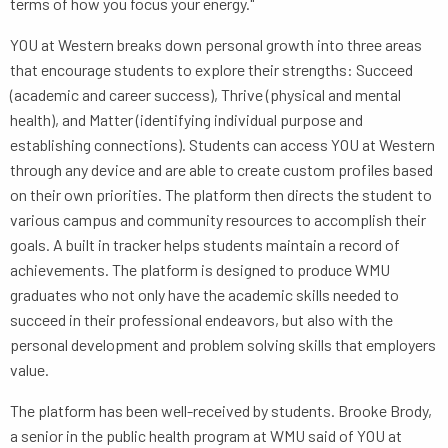
terms of how you focus your energy."
YOU at Western breaks down personal growth into three areas
that encourage students to explore their strengths: Succeed
(academic and career success), Thrive (physical and mental
health), and Matter (identifying individual purpose and
establishing connections). Students can access YOU at Western
through any device and are able to create custom profiles based
on their own priorities. The platform then directs the student to
various campus and community resources to accomplish their
goals. A built in tracker helps students maintain a record of
achievements. The platform is designed to produce WMU
graduates who not only have the academic skills needed to
succeed in their professional endeavors, but also with the
personal development and problem solving skills that employers
value.
The platform has been well-received by students. Brooke Brody,
a senior in the public health program at WMU said of YOU at