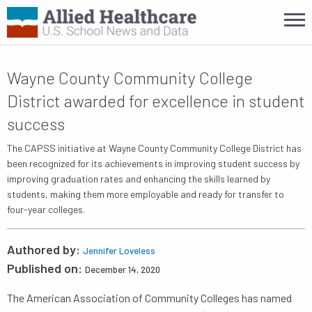
Wayne County Community College
District awarded for excellence in student
success
The CAPSS initiative at Wayne County Community College District has
been recognized for its achievements in improving student success by
improving graduation rates and enhancing the skills learned by
students, making them more employable and ready for transfer to
four-year colleges.
Authored by:
Jennifer Loveless
Published on:
December 14, 2020
The American Association of Community Colleges has named