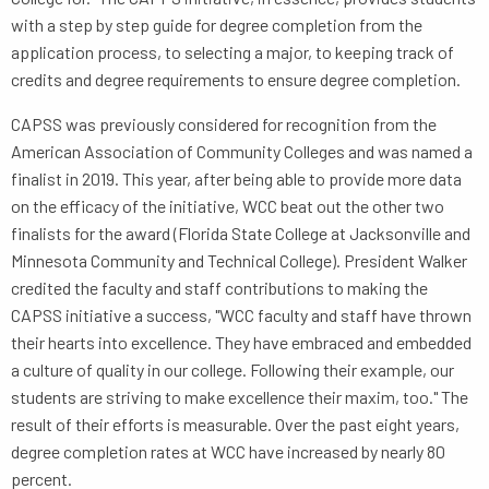
with a step by step guide for degree completion from the
application process, to selecting a major, to keeping track of
credits and degree requirements to ensure degree completion.
CAPSS was previously considered for recognition from the
American Association of Community Colleges and was named a
finalist in 2019. This year, after being able to provide more data
on the efficacy of the initiative, WCC beat out the other two
finalists for the award (Florida State College at Jacksonville and
Minnesota Community and Technical College). President Walker
credited the faculty and staff contributions to making the
CAPSS initiative a success, "WCC faculty and staff have thrown
their hearts into excellence. They have embraced and embedded
a culture of quality in our college. Following their example, our
students are striving to make excellence their maxim, too." The
result of their efforts is measurable. Over the past eight years,
degree completion rates at WCC have increased by nearly 80
percent.