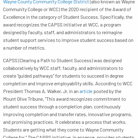
Wayne County Community College District
(also known as Wayne
Community College or WCC) the 2020 recipient of the Award of
Excellence in the category of Student Success. Specifically, the
award recognizes the CAPSS initiative at WCC, a program
designed by faculty, staff, and administrators to reimagine
student support services to improve student success based on
a number of metrics.
CAPSS (Clearing a Path to Student Success) was designed
collaboratively by WCC staff, faculty, and administrators to
create "guided pathways" for students to succeed in degree
completion and improve employability skills. According to WCC
President Thomas A. Walker, Jr. in an
article
posted by the
Mount Olive Tribune, "This award recognizes commitment to
student success through a completion plan, continuously
improving completion and transfer rates, innovative programs,
and promising practices. It celebrates a process that works.
Students are getting what they come to Wayne Community
College for." The CAPPS initiative, in essence, provides students